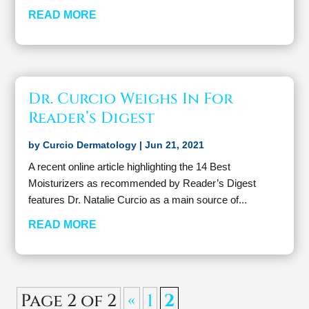
READ MORE
Dr. Curcio Weighs In For
Reader’s Digest
by
Curcio Dermatology
|
Jun 21, 2021
A recent online article highlighting the 14 Best
Moisturizers as recommended by Reader’s Digest
features Dr. Natalie Curcio as a main source of...
READ MORE
Page 2 of 2
«
1
2