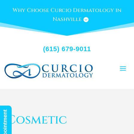
Why Choose Curcio Dermatology in
Nashville
(615) 679-9011
Cosmetic