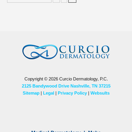
Copyright © 2026 Curcio Dermatology, P.C.
2125 Bandywood Drive Nashville, TN 37215
Sitemap
|
Legal
|
Privacy Policy
|
Websults