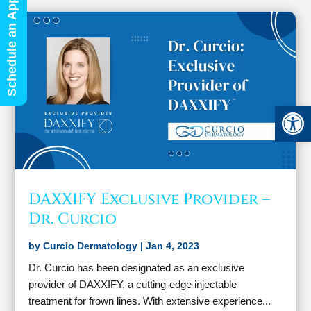
Schedule an Appointment
Open 
DAXXIFY Exclusive Provider –
Dr. Curcio
by
Curcio Dermatology
|
Jan 4, 2023
Dr. Curcio has been designated as an exclusive
provider of DAXXIFY, a cutting-edge injectable
treatment for frown lines. With extensive experience...