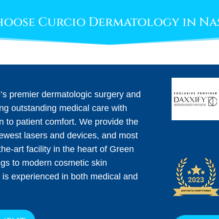
oose Curcio Dermatology in Na
e’s premier dermatologic surgery and
ing outstanding medical care with
on to patient comfort. We provide the
newest lasers and devices, and most
he-art facility in the heart of Green
ngs to modern cosmetic skin
 is experienced in both medical and