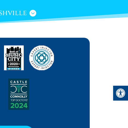
shville
Open 