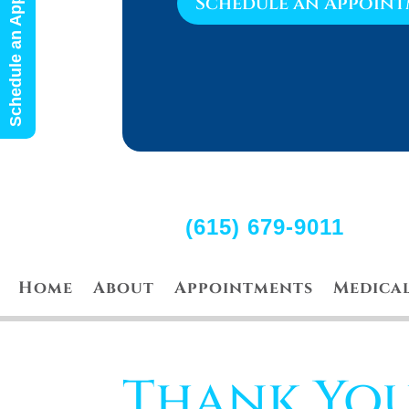
Schedule an Appointment
Schedule an Appoin
(615) 679-9011
Home
About
Appointments
Medica
Thank Yo