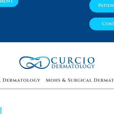
tment
Patie
Cont
l Dermatology
Mohs & Surgical Derma
u