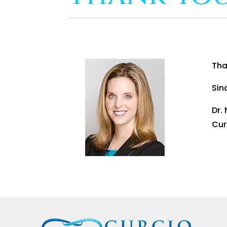
Tha
Sin
Dr.
Cur