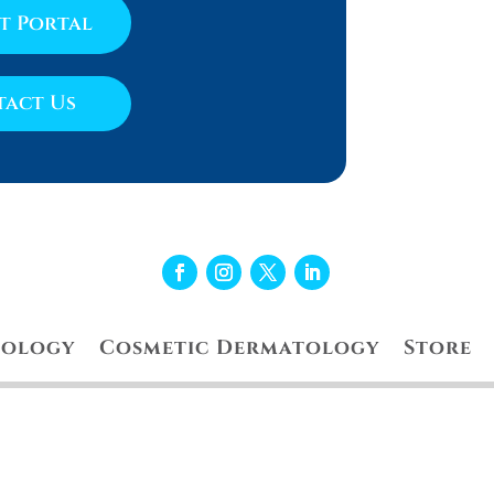
nt Portal
act Us
tology
Cosmetic Dermatology
Store