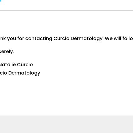
nk you for contacting Curcio Dermatology. We will follo
cerely,
 Natalie Curcio
cio Dermatology