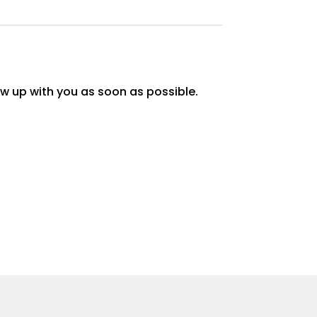
w up with you as soon as possible.