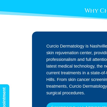
Why Ch
Curcio Dermatology is Nashvill
skin rejuvenation center, provid
professionalism and full attenti
latest medical technology, the 
current treatments in a state-of-t
Hills. From skin cancer screeni
treatments, Curcio Dermatology
surgical procedures.