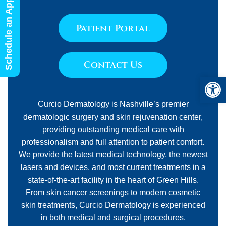
Schedule an Appointment
Patient Portal
Contact Us
Open 
Curcio Dermatology is Nashville’s premier
dermatologic surgery and skin rejuvenation center,
providing outstanding medical care with
professionalism and full attention to patient comfort.
We provide the latest medical technology, the newest
lasers and devices, and most current treatments in a
state-of-the-art facility in the heart of Green Hills.
From skin cancer screenings to modern cosmetic
skin treatments, Curcio Dermatology is experienced
in both medical and surgical procedures.