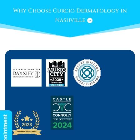
Why Choose Curcio Dermatology in
Nashville