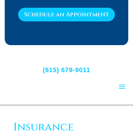
Schedule an Appointment
(615) 679-9011
Insurance