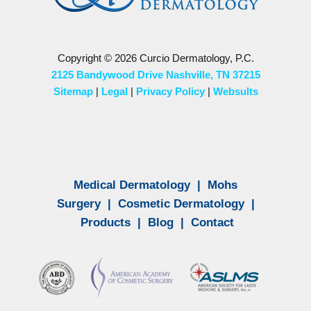
Copyright © 2026 Curcio Dermatology, P.C.
2125 Bandywood Drive Nashville, TN 37215
Sitemap
|
Legal
|
Privacy Policy
|
Websults
Medical Dermatology
|
Mohs
Surgery
|
Cosmetic Dermatology
|
Products
|
Blog
|
Contact