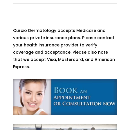
Curcio Dermatology accepts Medicare and
various private insurance plans. Please contact
your health insurance provider to verify
coverage and acceptance. Please also note
that we accept Visa, Mastercard, and American
Express.