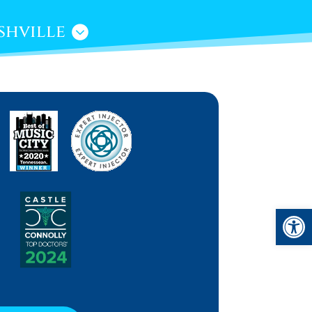
shville
Open 