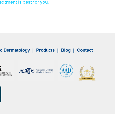
atment is best for you.
c Dermatology
|
Products
|
Blog
|
Contact