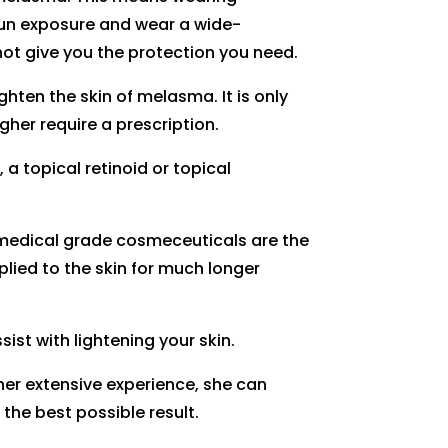
 sun exposure and wear a wide-
t give you the protection you need.
hten the skin of melasma. It is only
her require a prescription.
 a topical retinoid or topical
r medical grade cosmeceuticals are the
plied to the skin for much longer
ist with lightening your skin.
her extensive experience, she can
the best possible result.