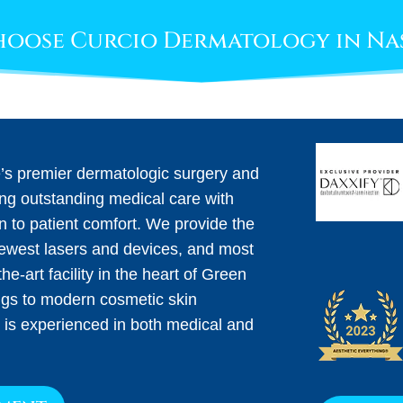
oose Curcio Dermatology in Na
e’s premier dermatologic surgery and
ing outstanding medical care with
on to patient comfort. We provide the
newest lasers and devices, and most
he-art facility in the heart of Green
ngs to modern cosmetic skin
 is experienced in both medical and