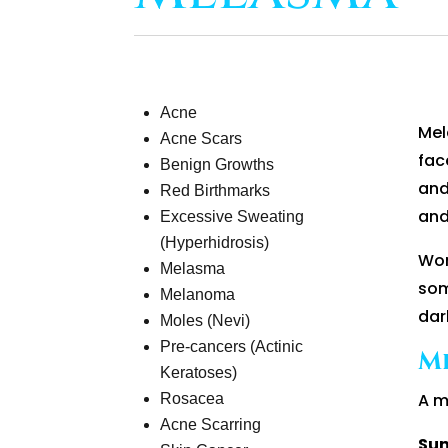
Acne
Mel
Acne Scars
fac
Benign Growths
and
Red Birthmarks
and
Excessive Sweating
(Hyperhidrosis)
Wom
Melasma
som
Melanoma
dar
Moles (Nevi)
Pre-cancers (Actinic
M
Keratoses)
A m
Rosacea
Acne Scarring
Sun