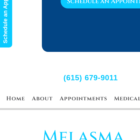
Schedule an Appointment
Schedule an Appoin
(615) 679-9011
Home
About
Appointments
Medica
Melasma