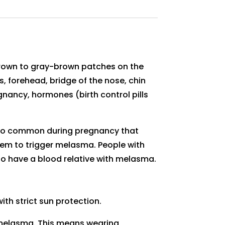
brown to gray-brown patches on the
forehead, bridge of the nose, chin
gnancy, hormones (birth control pills
s so common during pregnancy that
em to trigger melasma. People with
ho have a blood relative with melasma.
h strict sun protection.
 melasma. This means wearing