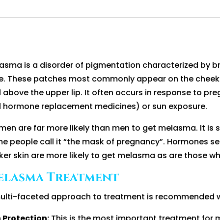
asma is a disorder of pigmentation characterized by 
e. These patches most commonly appear on the cheeks, 
 above the upper lip. It often occurs in response to pre
 hormone replacement medicines) or sun exposure.
en are far more likely than men to get melasma. It i
e people call it “the mask of pregnancy”. Hormones se
ker skin are more likely to get melasma as are those w
elasma Treatment
ulti-faceted approach to treatment is recommended wit
 Protection:
This is the most important treatment for