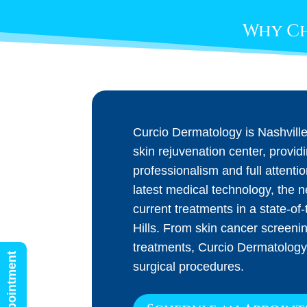
Why Ch
Curcio Dermatology is Nashvill
skin rejuvenation center, provid
professionalism and full attenti
latest medical technology, the 
current treatments in a state-of-t
Hills. From skin cancer screeni
treatments, Curcio Dermatology
surgical procedures.