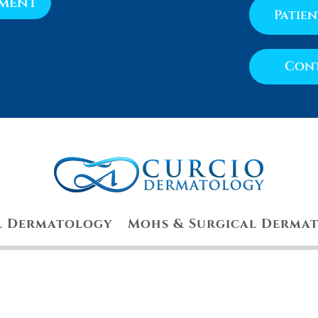
tment
Patie
Cont
l Dermatology
Mohs & Surgical Derma