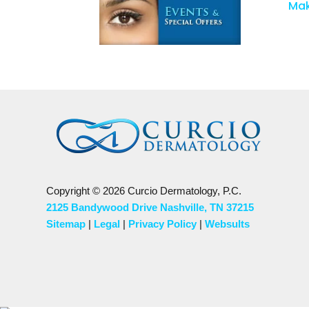
Mak
Copyright © 2026 Curcio Dermatology, P.C.
2125 Bandywood Drive Nashville, TN 37215
Sitemap
|
Legal
|
Privacy Policy
|
Websults