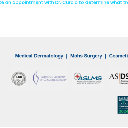
e an appointment with Dr. Curcio to determine what tre
Medical Dermatology
|
Mohs Surgery
|
Cosmeti