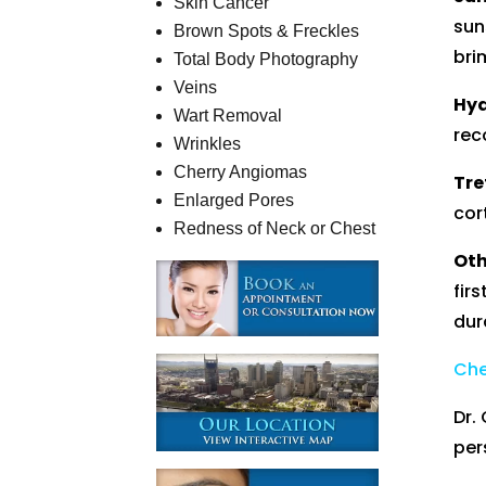
Skin Cancer
sun
Brown Spots & Freckles
bri
Total Body Photography
Veins
Hyd
Wart Removal
rec
Wrinkles
Cherry Angiomas
Tre
Enlarged Pores
cor
Redness of Neck or Chest
Oth
fir
dur
Che
Dr.
per