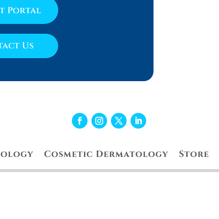
nt Portal
act Us
tology
Cosmetic Dermatology
Store