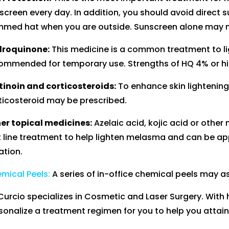
screen every day. In addition, you should avoid direct
mmed hat when you are outside. Sunscreen alone may no
roquinone:
This medicine is a common treatment to lig
ommended for temporary use. Strengths of HQ 4% or hig
tinoin and corticosteroids:
To enhance skin lightening,
ticosteroid may be prescribed.
er topical medicines:
Azelaic acid, kojic acid or othe
st line treatment to help lighten melasma and can be ap
ation.
mical Peels:
A series of in-office chemical peels may ass
 Curcio specializes in Cosmetic and Laser Surgery. With 
sonalize a treatment regimen for you to help you attain 