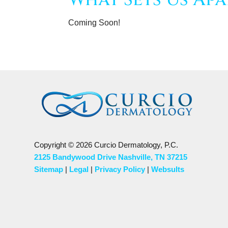
Coming Soon!
Copyright © 2026 Curcio Dermatology, P.C.
2125 Bandywood Drive Nashville, TN 37215
Sitemap
|
Legal
|
Privacy Policy
|
Websults