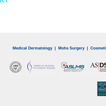
Medical Dermatology
|
Mohs Surgery
|
Cosmeti