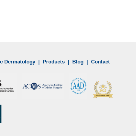
c Dermatology
|
Products
|
Blog
|
Contact