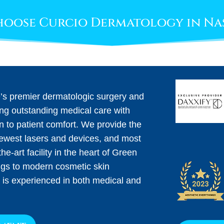
oose Curcio Dermatology in Na
e’s premier dermatologic surgery and
ing outstanding medical care with
on to patient comfort. We provide the
newest lasers and devices, and most
he-art facility in the heart of Green
ngs to modern cosmetic skin
 is experienced in both medical and