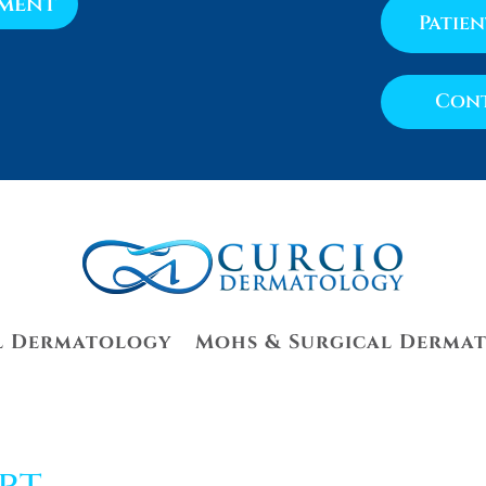
tment
Patie
Cont
l Dermatology
Mohs & Surgical Derma
rt