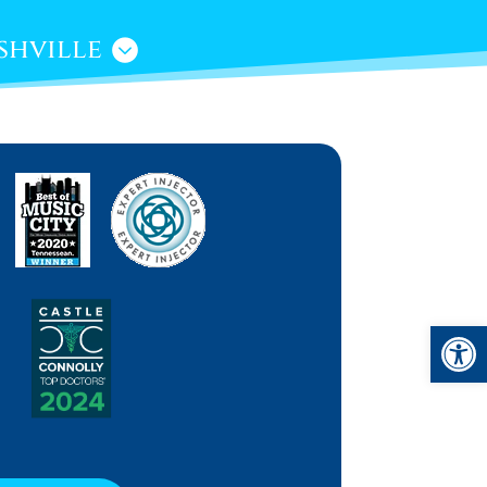
shville
Open 