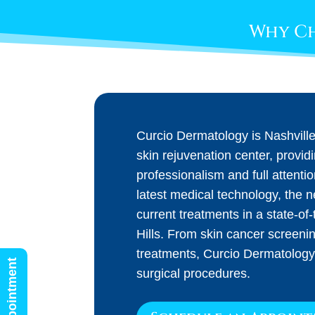
Why Ch
Curcio Dermatology is Nashvill
skin rejuvenation center, provid
professionalism and full attenti
latest medical technology, the 
current treatments in a state-of-t
Hills. From skin cancer screeni
treatments, Curcio Dermatology
surgical procedures.