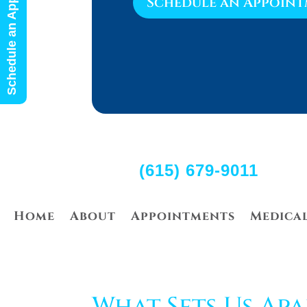
Schedule an Appointment
Schedule an Appoin
(615) 679-9011
Home
About
Appointments
Medica
What Sets Us Apa