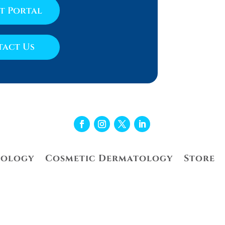
nt Portal
act Us
tology
Cosmetic Dermatology
Store