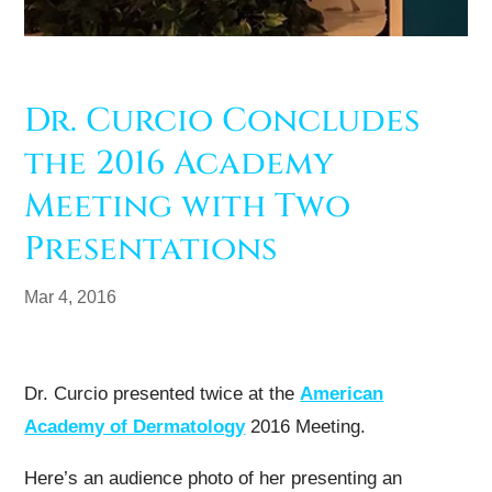
Dr. Curcio Concludes
the 2016 Academy
Meeting with Two
Presentations
Mar 4, 2016
Dr. Curcio presented twice at the
American
Academy of Dermatology
2016 Meeting.
Here’s an audience photo of her presenting an