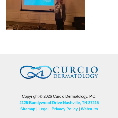
Copyright © 2026 Curcio Dermatology, P.C.
2125 Bandywood Drive Nashville, TN 37215
Sitemap
|
Legal
|
Privacy Policy
|
Websults