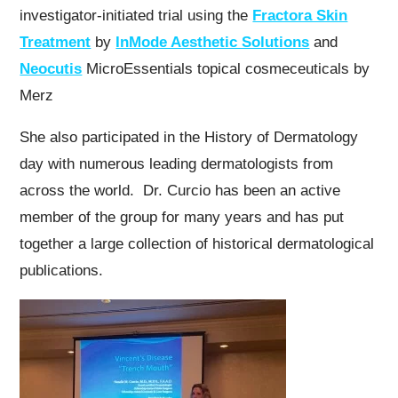
investigator-initiated trial using the
Fractora Skin
Treatment
by
InMode Aesthetic Solutions
and
Neocutis
MicroEssentials topical cosmeceuticals by
Merz
She also participated in the History of Dermatology
day with numerous leading dermatologists from
across the world. Dr. Curcio has been an active
member of the group for many years and has put
together a large collection of historical dermatological
publications.