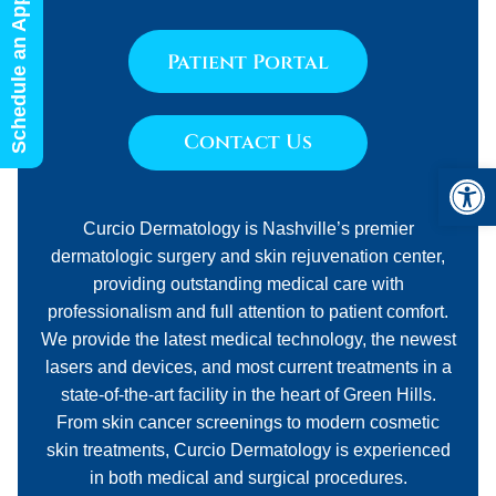
Schedule an Appointment
Patient Portal
Contact Us
Open 
Curcio Dermatology is Nashville’s premier
dermatologic surgery and skin rejuvenation center,
providing outstanding medical care with
professionalism and full attention to patient comfort.
We provide the latest medical technology, the newest
lasers and devices, and most current treatments in a
state-of-the-art facility in the heart of Green Hills.
From skin cancer screenings to modern cosmetic
skin treatments, Curcio Dermatology is experienced
in both medical and surgical procedures.