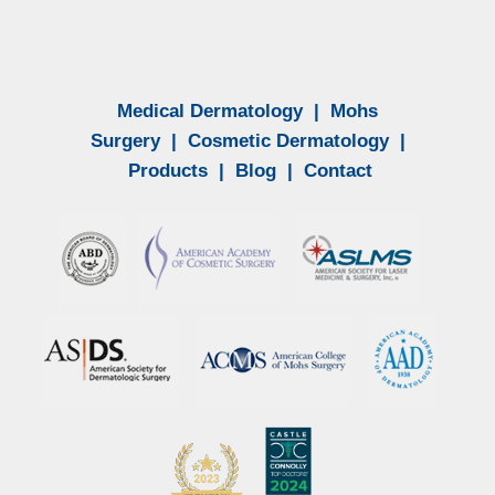
Medical Dermatology
|
Mohs
Surgery
|
Cosmetic Dermatology
|
Products
|
Blog
|
Contact