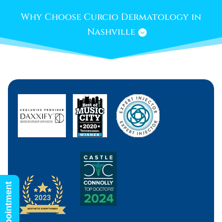
Why Choose Curcio Dermatology in
Nashville