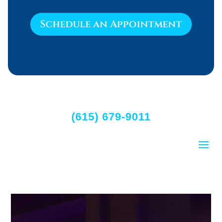
Schedule an Appointment
(615) 679-9011