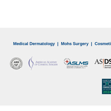
Medical Dermatology
|
Mohs Surgery
|
Cosmeti