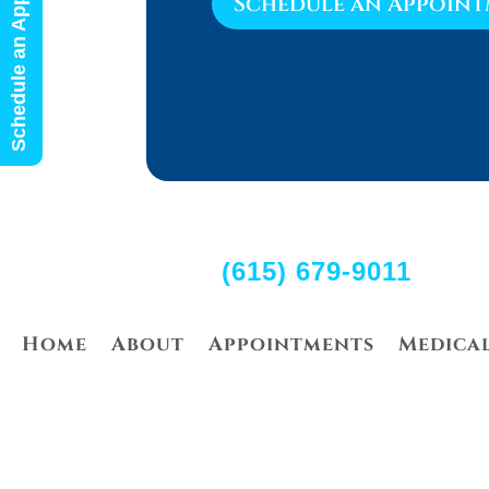
Schedule an Appointment
Schedule an Appoin
(615) 679-9011
Home
About
Appointments
Medica