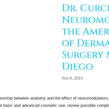
Dr. Curc
Neuromo
the Amer
of Derm
Surgery 
Diego
Nov 8, 2014
tionship between anatomy and the effect of neuromodulators, 
ht basic and advanced cosmetic use, review possible compli