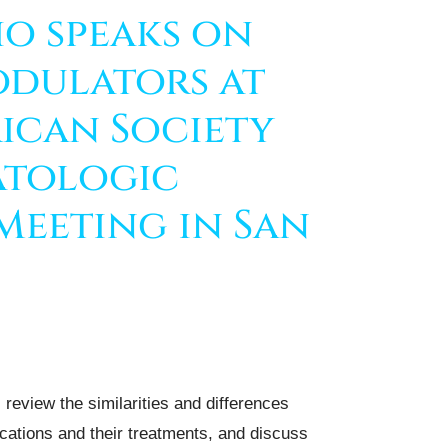
io speaks on
dulators at
ican Society
atologic
Meeting in San
review the similarities and differences
cations and their treatments, and discuss