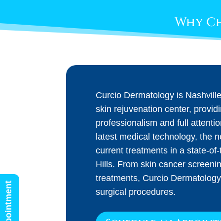
Why Ch
Curcio Dermatology is Nashvill
skin rejuvenation center, provid
professionalism and full attenti
latest medical technology, the 
current treatments in a state-of-t
Hills. From skin cancer screeni
treatments, Curcio Dermatology
surgical procedures.