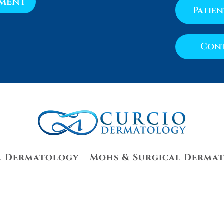
tment
Patie
Cont
l Dermatology
Mohs & Surgical Derma