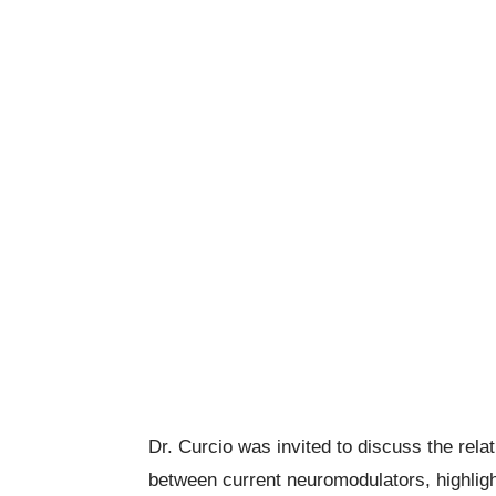
Dr.
Curcio
was invited to discuss the rela
between current neuromodulators, highlig