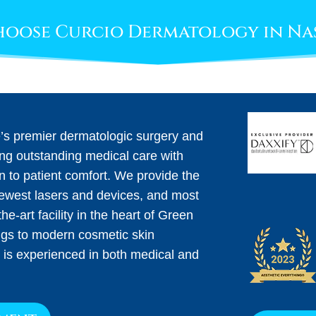
oose Curcio Dermatology in Na
e’s premier dermatologic surgery and
ing outstanding medical care with
on to patient comfort. We provide the
newest lasers and devices, and most
he-art facility in the heart of Green
ngs to modern cosmetic skin
 is experienced in both medical and