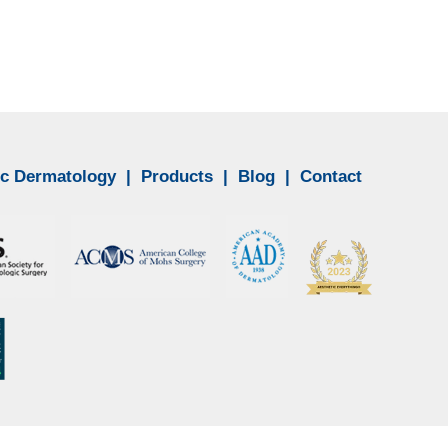
c Dermatology
|
Products
|
Blog
|
Contact