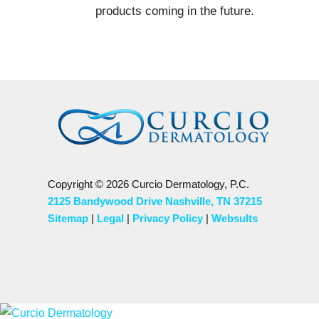
products coming in the future.
Copyright © 2026 Curcio Dermatology, P.C.
2125 Bandywood Drive Nashville, TN 37215
Sitemap
|
Legal
|
Privacy Policy
|
Websults