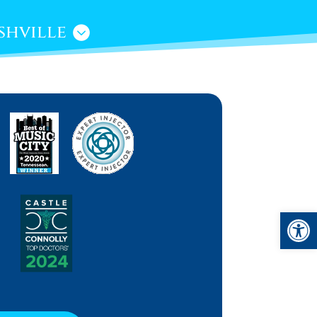
shville
Open 