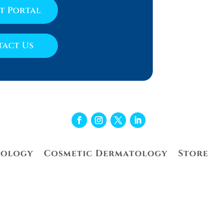
nt Portal
act Us
tology
Cosmetic Dermatology
Store