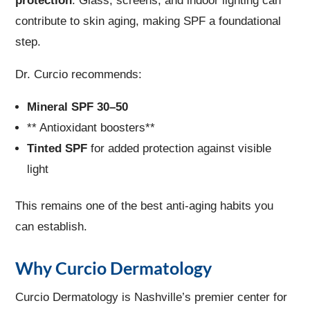
protection
. Glass, screens, and indoor lighting can
contribute to skin aging, making SPF a foundational
step.
Dr. Curcio recommends:
Mineral SPF 30–50
** Antioxidant boosters**
Tinted SPF
for added protection against visible
light
This remains one of the best anti-aging habits you
can establish.
Why Curcio Dermatology
Curcio Dermatology is Nashville’s premier center for