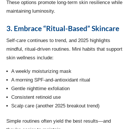
These options promote long-term skin resilience while
maintaining luminosity.
3. Embrace “Ritual-Based” Skincare
Self-care continues to trend, and 2025 highlights
mindful, ritual-driven routines. Mini habits that support
skin wellness include:
A weekly moisturizing mask
A morning SPF-and-antioxidant ritual
Gentle nighttime exfoliation
Consistent retinoid use
Scalp care (another 2025 breakout trend)
Simple routines often yield the best results—and