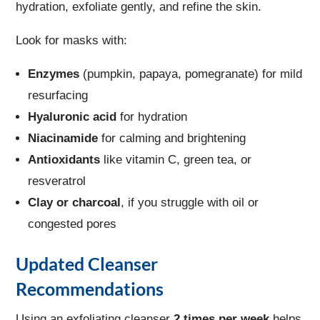
hydration, exfoliate gently, and refine the skin.
Look for masks with:
Enzymes
(pumpkin, papaya, pomegranate) for mild
resurfacing
Hyaluronic acid
for hydration
Niacinamide
for calming and brightening
Antioxidants
like vitamin C, green tea, or
resveratrol
Clay or charcoal
, if you struggle with oil or
congested pores
Updated Cleanser
Recommendations
Using an exfoliating cleanser
2 times per week
helps