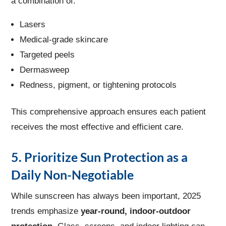
a combination of:
Lasers
Medical-grade skincare
Targeted peels
Dermasweep
Redness, pigment, or tightening protocols
This comprehensive approach ensures each patient
receives the most effective and efficient care.
5. Prioritize Sun Protection as a
Daily Non-Negotiable
While sunscreen has always been important, 2025
trends emphasize
year-round, indoor-outdoor