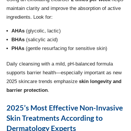
maintain clarity and improve the absorption of active
ingredients. Look for:
AHAs
(glycolic, lactic)
BHAs
(salicylic acid)
PHAs
(gentle resurfacing for sensitive skin)
Daily cleansing with a mild, pH-balanced formula
supports barrier health—especially important as new
2025 skincare trends emphasize
skin longevity and
barrier protection
.
2025’s Most Effective Non-Invasive
Skin Treatments According to
Dermatology Experts