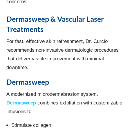
concerns.
Dermasweep & Vascular Laser
Treatments
For fast, effective skin refreshment, Dr. Curcio
recommends non-invasive dermatologic procedures
that deliver visible improvement with minimal
downtime.
Dermasweep
A modernized microdermabrasion system,
Dermasweep
combines exfoliation with customizable
infusions to:
Stimulate collagen