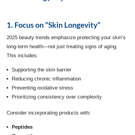
1. Focus on “Skin Longevity”
2025 beauty trends emphasize protecting your skin’s
long-term health—not just treating signs of aging.
This includes:
Supporting the skin barrier
Reducing chronic inflammation
Preventing oxidative stress
Prioritizing consistency over complexity
Consider incorporating products with:
Peptides