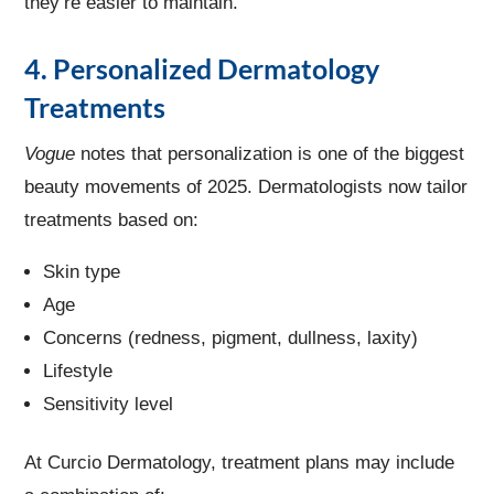
they’re easier to maintain.
4. Personalized Dermatology
Treatments
Vogue
notes that personalization is one of the biggest
beauty movements of 2025. Dermatologists now tailor
treatments based on:
Skin type
Age
Concerns (redness, pigment, dullness, laxity)
Lifestyle
Sensitivity level
At Curcio Dermatology, treatment plans may include