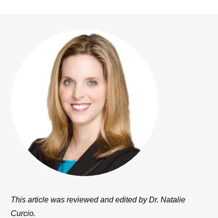
This article was reviewed and edited by Dr. Natalie
Curcio.