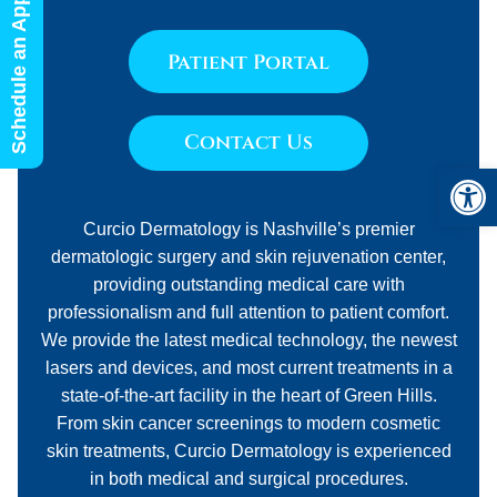
Schedule an Appointment
Patient Portal
Contact Us
Open 
Curcio Dermatology is Nashville’s premier
dermatologic surgery and skin rejuvenation center,
providing outstanding medical care with
professionalism and full attention to patient comfort.
We provide the latest medical technology, the newest
lasers and devices, and most current treatments in a
state-of-the-art facility in the heart of Green Hills.
From skin cancer screenings to modern cosmetic
skin treatments, Curcio Dermatology is experienced
in both medical and surgical procedures.