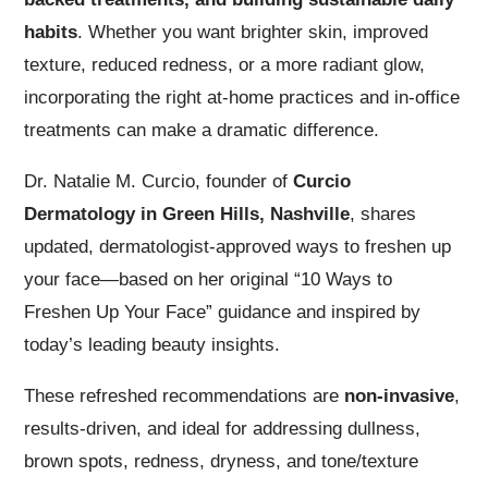
habits
. Whether you want brighter skin, improved
texture, reduced redness, or a more radiant glow,
incorporating the right at-home practices and in-office
treatments can make a dramatic difference.
Dr. Natalie M. Curcio, founder of
Curcio
Dermatology in Green Hills, Nashville
, shares
updated, dermatologist-approved ways to freshen up
your face—based on her original “10 Ways to
Freshen Up Your Face” guidance and inspired by
today’s leading beauty insights.
These refreshed recommendations are
non-invasive
,
results-driven, and ideal for addressing dullness,
brown spots, redness, dryness, and tone/texture