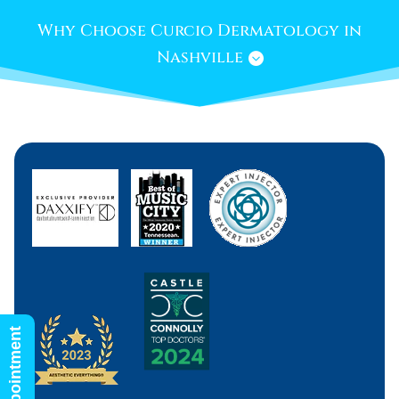
Why Choose Curcio Dermatology in
Nashville