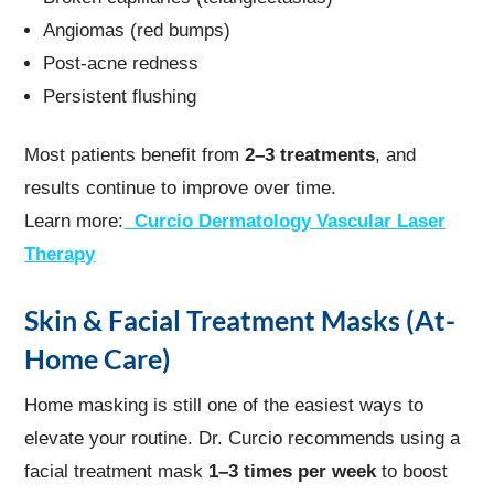
Angiomas (red bumps)
Post-acne redness
Persistent flushing
Most patients benefit from
2–3 treatments
, and
results continue to improve over time.
Learn more:
Curcio Dermatology Vascular Laser
Therapy
Skin & Facial Treatment Masks (At-
Home Care)
Home masking is still one of the easiest ways to
elevate your routine. Dr. Curcio recommends using a
facial treatment mask
1–3 times per week
to boost