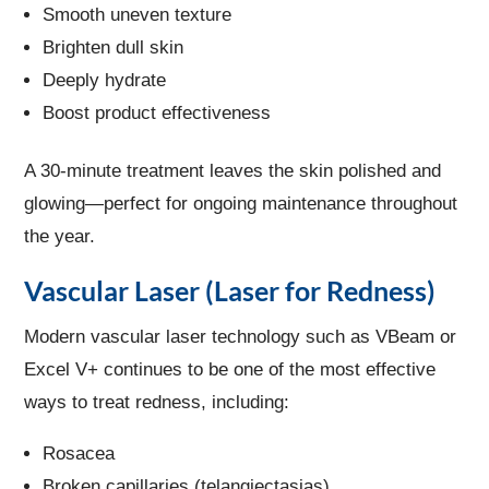
Smooth uneven texture
Brighten dull skin
Deeply hydrate
Boost product effectiveness
A 30-minute treatment leaves the skin polished and
glowing—perfect for ongoing maintenance throughout
the year.
Vascular Laser (Laser for Redness)
Modern vascular laser technology such as VBeam or
Excel V+ continues to be one of the most effective
ways to treat redness, including:
Rosacea
Broken capillaries (telangiectasias)