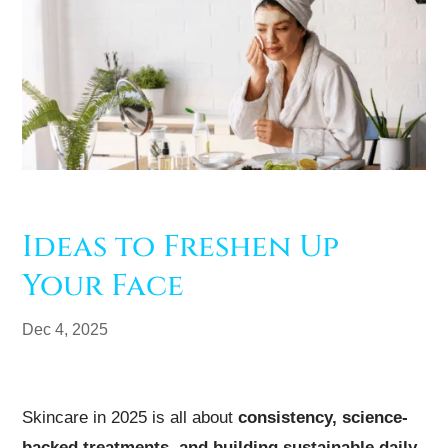
Ideas to Freshen Up
Your Face
Dec 4, 2025
Skincare in 2025 is all about
consistency, science-
backed treatments, and building sustainable daily