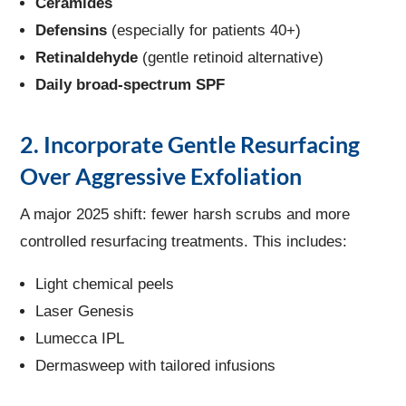
Ceramides
Defensins
(especially for patients 40+)
Retinaldehyde
(gentle retinoid alternative)
Daily broad-spectrum SPF
2. Incorporate Gentle Resurfacing
Over Aggressive Exfoliation
A major 2025 shift: fewer harsh scrubs and more
controlled resurfacing treatments. This includes:
Light chemical peels
Laser Genesis
Lumecca IPL
Dermasweep with tailored infusions