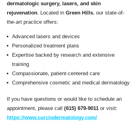
dermatologic surgery, lasers, and skin
rejuvenation
. Located in
Green Hills
, our state-of-
the-art practice offers:
Advanced lasers and devices
Personalized treatment plans
Expertise backed by research and extensive
training
Compassionate, patient-centered care
Comprehensive cosmetic and medical dermatology
If you have questions or would like to schedule an
appointment, please call
(615) 679-9011
or visit:
https://www.curciodermatology.com/