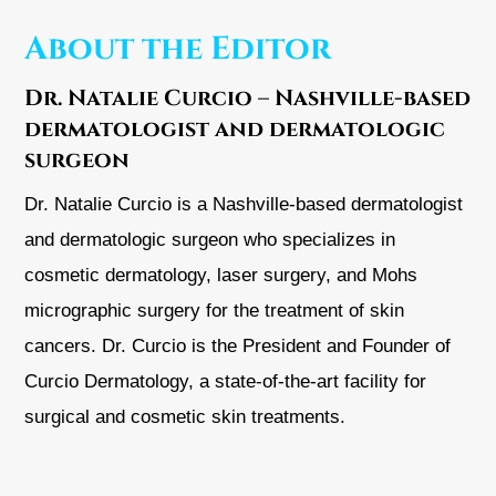
About the Editor
Dr. Natalie Curcio – Nashville-based
dermatologist and dermatologic
surgeon
Dr. Natalie Curcio is a Nashville-based dermatologist
and dermatologic surgeon who specializes in
cosmetic dermatology, laser surgery, and Mohs
micrographic surgery for the treatment of skin
cancers. Dr. Curcio is the President and Founder of
Curcio Dermatology, a state-of-the-art facility for
surgical and cosmetic skin treatments.