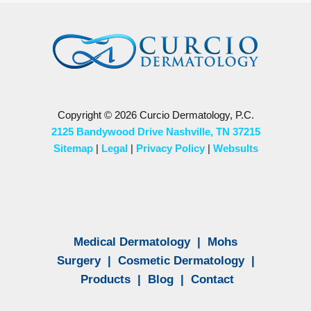
Copyright © 2026 Curcio Dermatology, P.C.
2125 Bandywood Drive Nashville, TN 37215
Sitemap
|
Legal
|
Privacy Policy
|
Websults
Medical Dermatology
|
Mohs
Surgery
|
Cosmetic Dermatology
|
Products
|
Blog
|
Contact