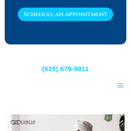
Schedule an Appointment
(615) 679-9011