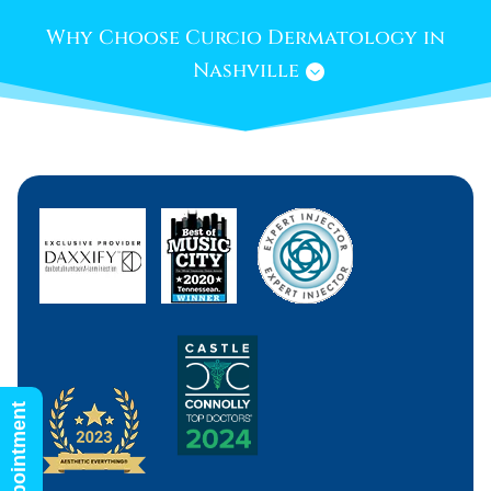
Why Choose Curcio Dermatology in
Nashville