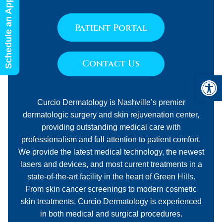
Schedule an Appointment
Patient Portal
Contact Us
Open 
Curcio Dermatology is Nashville’s premier
dermatologic surgery and skin rejuvenation center,
providing outstanding medical care with
professionalism and full attention to patient comfort.
We provide the latest medical technology, the newest
lasers and devices, and most current treatments in a
state-of-the-art facility in the heart of Green Hills.
From skin cancer screenings to modern cosmetic
skin treatments, Curcio Dermatology is experienced
in both medical and surgical procedures.