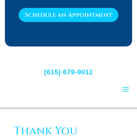
Schedule an Appointment
(615) 679-9011
Thank You