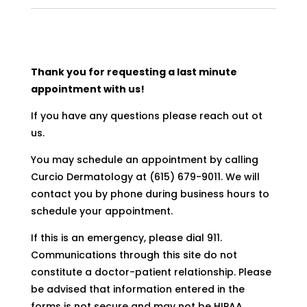
Thank you for requesting a last minute
appointment with us!
If you have any questions please reach out ot
us.
You may schedule an appointment by calling
Curcio Dermatology at (615) 679-9011. We will
contact you by phone during business hours to
schedule your appointment.
If this is an emergency, please dial 911.
Communications through this site do not
constitute a doctor-patient relationship. Please
be advised that information entered in the
forms is not secure and may not be HIPAA