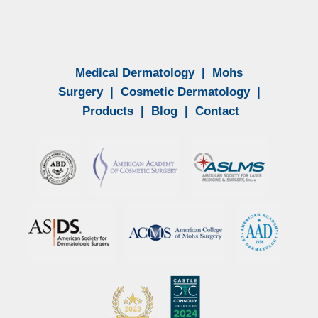
Medical Dermatology
|
Mohs
Surgery
|
Cosmetic Dermatology
|
Products
|
Blog
|
Contact