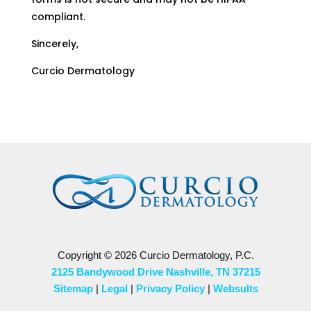
compliant.
Sincerely,
Curcio Dermatology
Copyright © 2026 Curcio Dermatology, P.C.
2125 Bandywood Drive Nashville, TN 37215
Sitemap
|
Legal
|
Privacy Policy
|
Websults