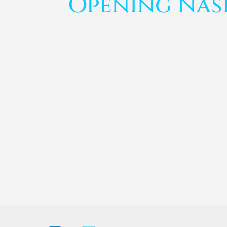
Opening Nas
Anu Pardeshi
Curcio Dermatology issued a Press Release an