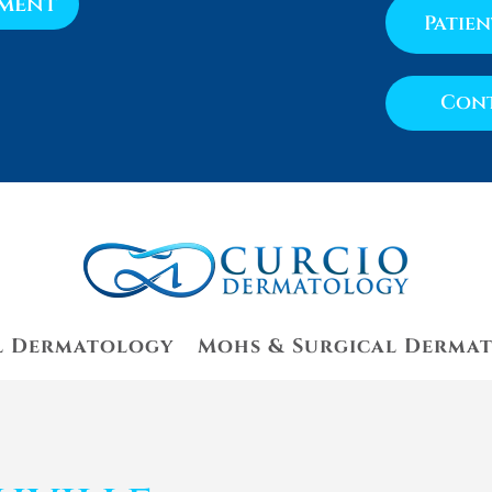
tment
Patie
Cont
l Dermatology
Mohs & Surgical Derma