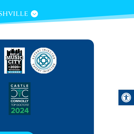
shville
Open 