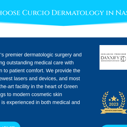
oose Curcio Dermatology in Na
e’s premier dermatologic surgery and
ing outstanding medical care with
on to patient comfort. We provide the
newest lasers and devices, and most
he-art facility in the heart of Green
ngs to modern cosmetic skin
 is experienced in both medical and