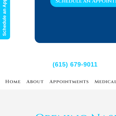
Schedule an Appointment
Schedule an Appoin
(615) 679-9011
Home
About
Appointments
Medica