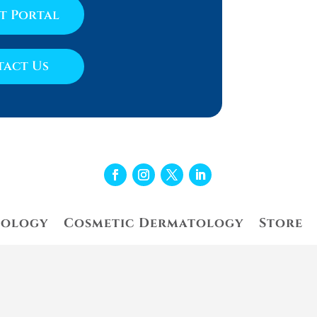
nt Portal
act Us
tology
Cosmetic Dermatology
Store