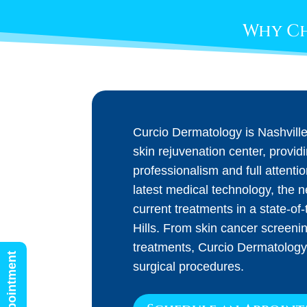
Why Ch
Curcio Dermatology is Nashvill
skin rejuvenation center, provid
professionalism and full attenti
latest medical technology, the 
current treatments in a state-of-t
Hills. From skin cancer screeni
treatments, Curcio Dermatology
surgical procedures.