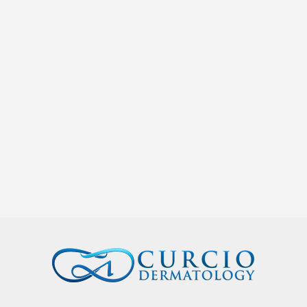
Curcio Dermatology
We are proud to announce that Dr. Natalie Curcio of
Curcio Dermatology has been recognized as one of the
2023 Women of Influence by the Nashville...