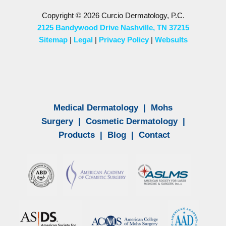
Copyright © 2026 Curcio Dermatology, P.C.
2125 Bandywood Drive Nashville, TN 37215
Sitemap
|
Legal
|
Privacy Policy
|
Websults
Medical Dermatology
|
Mohs
Surgery
|
Cosmetic Dermatology
|
Products
|
Blog
|
Contact