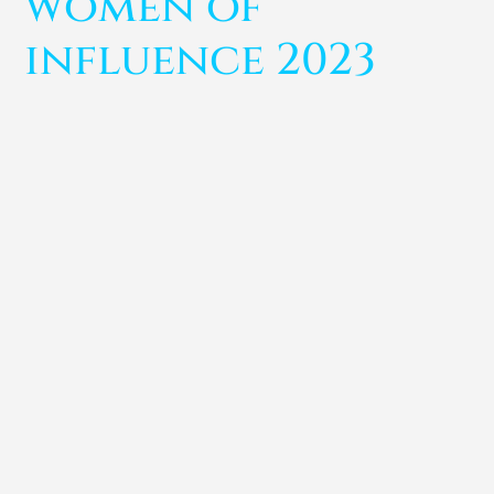
women of
influence 2023