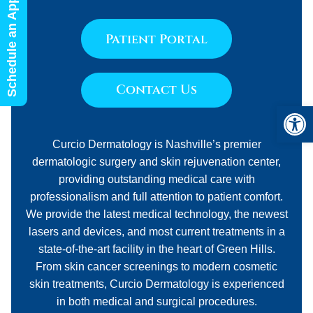
Schedule an Appointment
Patient Portal
Contact Us
Open 
Curcio Dermatology is Nashville’s premier
dermatologic surgery and skin rejuvenation center,
providing outstanding medical care with
professionalism and full attention to patient comfort.
We provide the latest medical technology, the newest
lasers and devices, and most current treatments in a
state-of-the-art facility in the heart of Green Hills.
From skin cancer screenings to modern cosmetic
skin treatments, Curcio Dermatology is experienced
in both medical and surgical procedures.