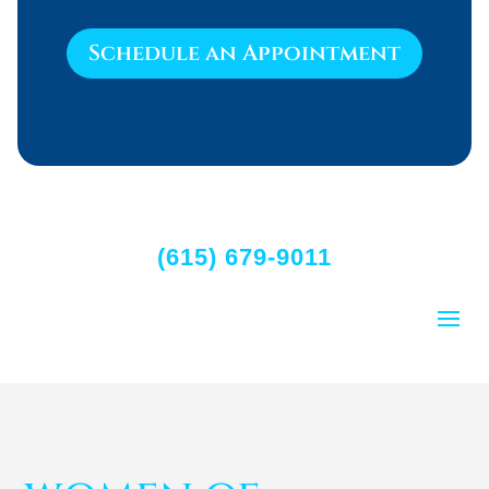
Schedule an Appointment
(615) 679-9011