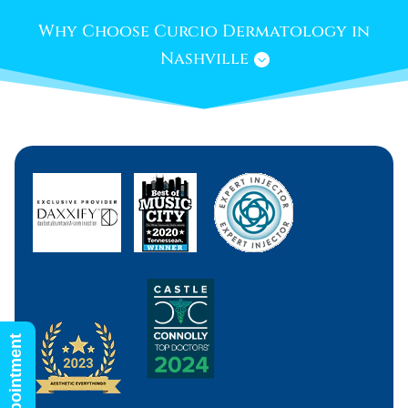
Why Choose Curcio Dermatology in
Nashville