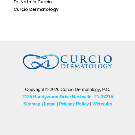
Dr. Natalie Curcio
Curcio Dermatology
Copyright © 2026 Curcio Dermatology, P.C.
2125 Bandywood Drive Nashville, TN 37215
Sitemap
|
Legal
|
Privacy Policy
|
Websults