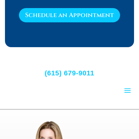
Schedule an Appointment
(615) 679-9011