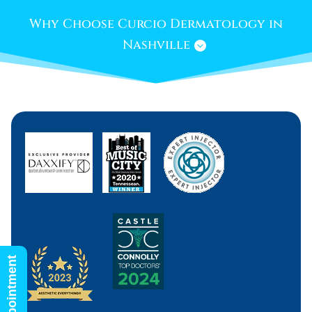
Why Choose Curcio Dermatology in
Nashville