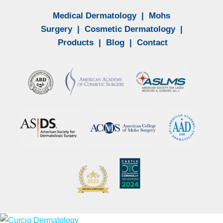
Medical Dermatology
|
Mohs
Surgery
|
Cosmetic Dermatology
|
Products
|
Blog
|
Contact