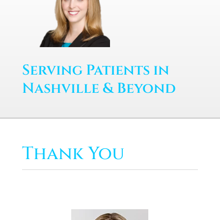
Serving Patients in
Nashville & Beyond
Thank You