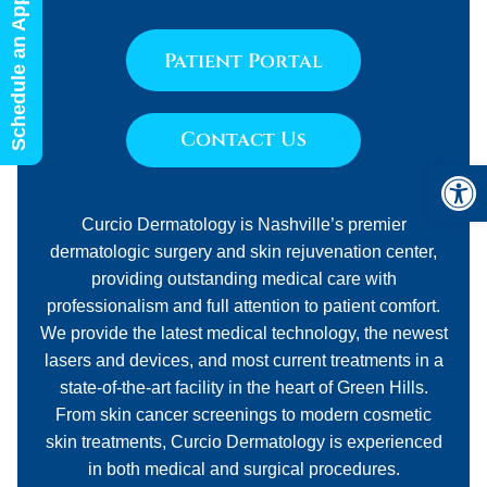
Schedule an Appointment
Patient Portal
Contact Us
Open 
Curcio Dermatology is Nashville’s premier
dermatologic surgery and skin rejuvenation center,
providing outstanding medical care with
professionalism and full attention to patient comfort.
We provide the latest medical technology, the newest
lasers and devices, and most current treatments in a
state-of-the-art facility in the heart of Green Hills.
From skin cancer screenings to modern cosmetic
skin treatments, Curcio Dermatology is experienced
in both medical and surgical procedures.