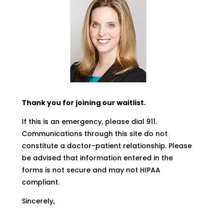
Thank you for joining our waitlist.
If this is an emergency, please dial 911.
Communications through this site do not
constitute a doctor-patient relationship. Please
be advised that information entered in the
forms is not secure and may not HIPAA
compliant.
Sincerely,