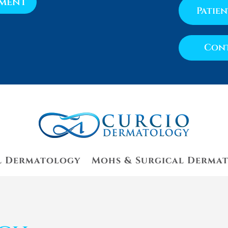
tment
Patie
Cont
l Dermatology
Mohs & Surgical Derma