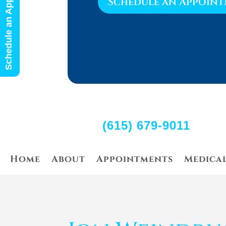
Schedule an Appointment
Schedule an Appoin
(615) 679-9011
Home
About
Appointments
Medica