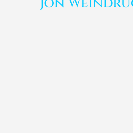
Jon Weindr