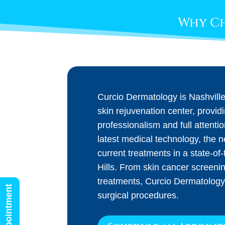
Why Ch
Curcio Dermatology is Nashvill
skin rejuvenation center, provid
professionalism and full attenti
latest medical technology, the 
current treatments in a state-of-t
Hills. From skin cancer screeni
treatments, Curcio Dermatology
surgical procedures.