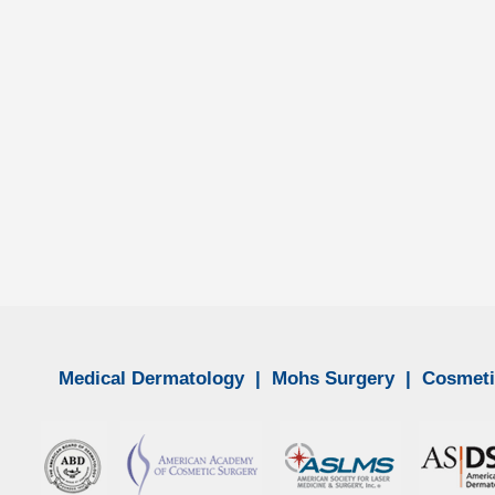
ancer. If ignored or left untreated, melanoma can spread from the ski
Medical Dermatology
|
Mohs Surgery
|
Cosmeti