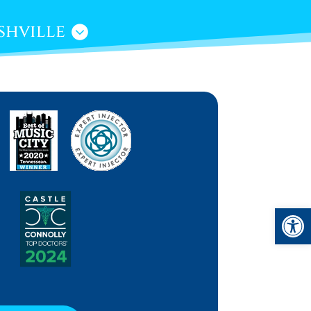
shville
Open 