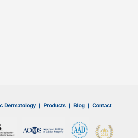
n to other parts of the body,...
c Dermatology
|
Products
|
Blog
|
Contact