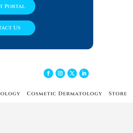
nt Portal
act Us
tology
Cosmetic Dermatology
Store