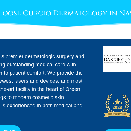
oose Curcio Dermatology in Na
e’s premier dermatologic surgery and
ing outstanding medical care with
on to patient comfort. We provide the
newest lasers and devices, and most
he-art facility in the heart of Green
ngs to modern cosmetic skin
 is experienced in both medical and