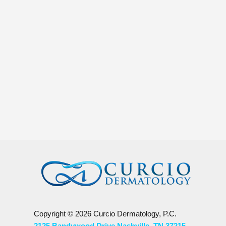
Jon Weindruch
Melanoma is the most dangerous form of skin c
Copyright © 2026 Curcio Dermatology, P.C.
2125 Bandywood Drive Nashville, TN 37215