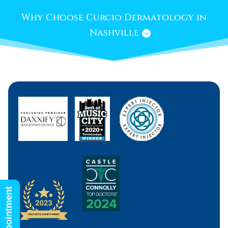
Why Choose Curcio Dermatology in
Nashville