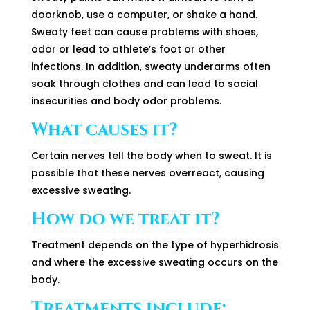
doorknob, use a computer, or shake a hand.
Sweaty feet can cause problems with shoes,
odor or lead to athlete’s foot or other
infections. In addition, sweaty underarms often
soak through clothes and can lead to social
insecurities and body odor problems.
What causes it?
Certain nerves tell the body when to sweat. It is
possible that these nerves overreact, causing
excessive sweating.
How do we treat it?
Treatment depends on the type of hyperhidrosis
and where the excessive sweating occurs on the
body.
Treatments include: