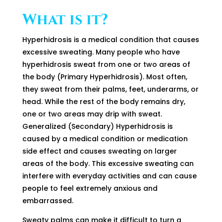
What is it?
Hyperhidrosis is a medical condition that causes
excessive sweating. Many people who have
hyperhidrosis sweat from one or two areas of
the body (Primary Hyperhidrosis). Most often,
they sweat from their palms, feet, underarms, or
head. While the rest of the body remains dry,
one or two areas may drip with sweat.
Generalized (Secondary) Hyperhidrosis is
caused by a medical condition or medication
side effect and causes sweating on larger
areas of the body. This excessive sweating can
interfere with everyday activities and can cause
people to feel extremely anxious and
embarrassed.
Sweaty palms can make it difficult to turn a