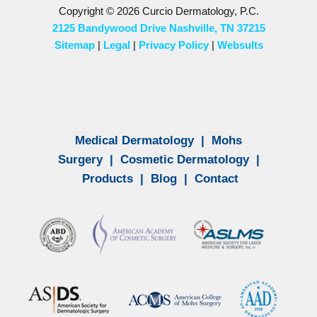
Copyright © 2026 Curcio Dermatology, P.C.
2125 Bandywood Drive Nashville, TN 37215
Sitemap
|
Legal
|
Privacy Policy
|
Websults
Medical Dermatology
|
Mohs
Surgery
|
Cosmetic Dermatology
|
Products
|
Blog
|
Contact