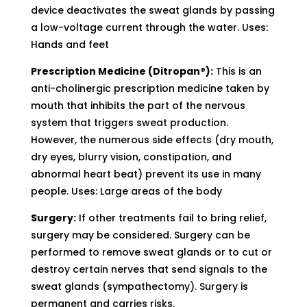
device deactivates the sweat glands by passing
a low-voltage current through the water. Uses:
Hands and feet
Prescription Medicine (Ditropan®):
This is an
anti-cholinergic prescription medicine taken by
mouth that inhibits the part of the nervous
system that triggers sweat production.
However, the numerous side effects (dry mouth,
dry eyes, blurry vision, constipation, and
abnormal heart beat) prevent its use in many
people. Uses: Large areas of the body
Surgery:
If other treatments fail to bring relief,
surgery may be considered. Surgery can be
performed to remove sweat glands or to cut or
destroy certain nerves that send signals to the
sweat glands (sympathectomy). Surgery is
permanent and carries risks.