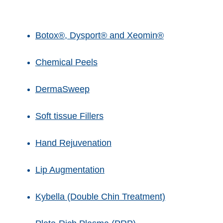
Botox®, Dysport® and Xeomin®
Chemical Peels
DermaSweep
Soft tissue Fillers
Hand Rejuvenation
Lip Augmentation
Kybella (Double Chin Treatment)