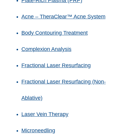
Plate-Rich Plasma (PRP)
Acne – TheraClear™ Acne System
Body Contouring Treatment
Complexion Analysis
Fractional Laser Resurfacing
Fractional Laser Resurfacing (Non-
Ablative)
Laser Vein Therapy
Microneedling