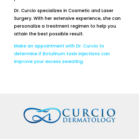
Dr. Curcio specializes in Cosmetic and Laser
Surgery. With her extensive experience, she can
personalize a treatment regimen to help you
attain the best possible result.
Make an appointment with Dr. Curcio to
determine if Botulinum toxin injections can
improve your excess sweating.