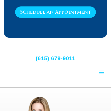
Schedule an Appointment
(615) 679-9011