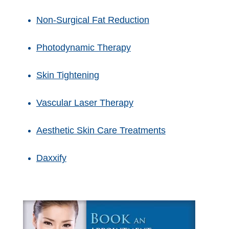
Non-Surgical Fat Reduction
Photodynamic Therapy
Skin Tightening
Vascular Laser Therapy
Aesthetic Skin Care Treatments
Daxxify