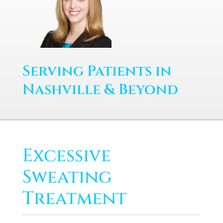
Serving Patients in
Nashville & Beyond
Excessive
Sweating
Treatment