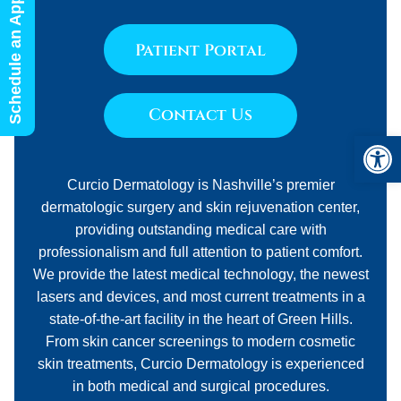
Schedule an Appointment
Patient Portal
Contact Us
Open 
Curcio Dermatology is Nashville’s premier
dermatologic surgery and skin rejuvenation center,
providing outstanding medical care with
professionalism and full attention to patient comfort.
We provide the latest medical technology, the newest
lasers and devices, and most current treatments in a
state-of-the-art facility in the heart of Green Hills.
From skin cancer screenings to modern cosmetic
skin treatments, Curcio Dermatology is experienced
in both medical and surgical procedures.