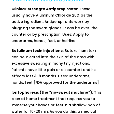
Clinical-strength Antiperspirants:
These
usually have Aluminum Chloride 20% as the
active ingredient. Antiperspirants work by
plugging the sweat glands. It can be over-the-
counter or by prescription. Uses: Apply to
underarms, hands, feet, or hairline
Botulinum toxin injections:
Botoxulinum toxin
can be injected into the skin of the area with
excessive sweating in many tiny injections.
Patients have little pain or discomfort and its
effects last 4-8 months. Uses: Underarms,
hands, feet [FDA approved for the underarms]
Iontophoresis (the “no-sweat machine”):
This
is an at home treatment that requires you to
immerse your hands or feet in a shallow pan of
water for 10-20 min. As you do this, a medical