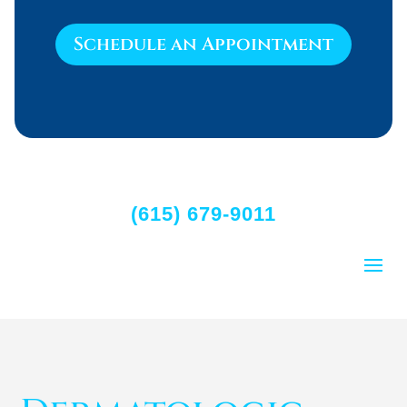
Schedule an Appointment
(615) 679-9011