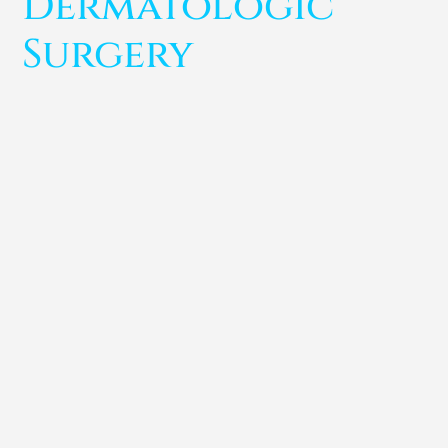
Dermatologic
Surgery
Anu Pardeshi
Dr. Curcio was invited to discuss the relationship
between anatomy and the effect of neuromodulators,
review the similarities and differences...