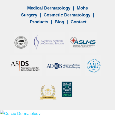
Medical Dermatology
|
Mohs
Surgery
|
Cosmetic Dermatology
|
Products
|
Blog
|
Contact