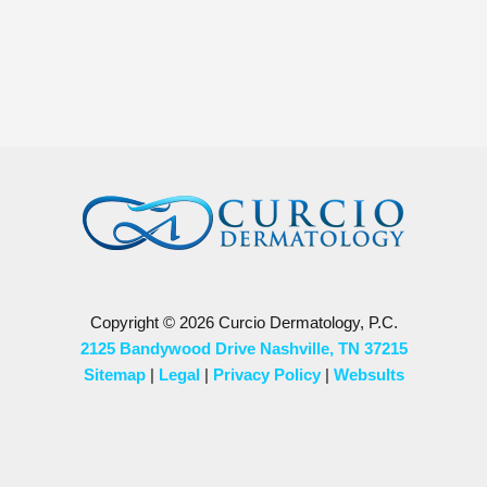
Copyright © 2026 Curcio Dermatology, P.C.
2125 Bandywood Drive Nashville, TN 37215
Sitemap
|
Legal
|
Privacy Policy
|
Websults