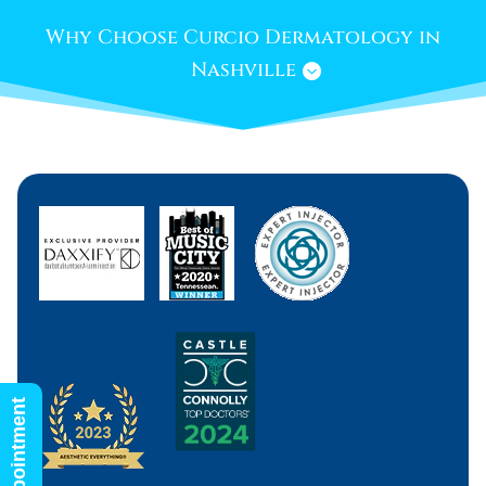
Why Choose Curcio Dermatology in
Nashville