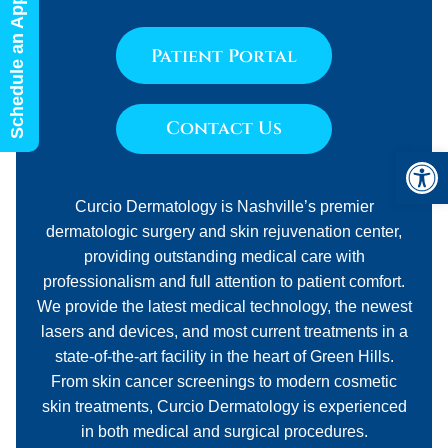
Schedule an Appointment
Patient Portal
Contact Us
Open 
Curcio Dermatology is Nashville’s premier
dermatologic surgery and skin rejuvenation center,
providing outstanding medical care with
professionalism and full attention to patient comfort.
We provide the latest medical technology, the newest
lasers and devices, and most current treatments in a
state-of-the-art facility in the heart of Green Hills.
From skin cancer screenings to modern cosmetic
skin treatments, Curcio Dermatology is experienced
in both medical and surgical procedures.