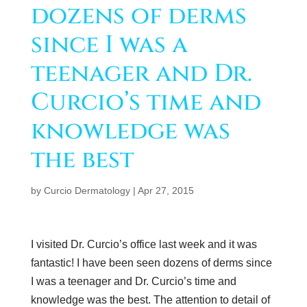
dozens of derms
since I was a
teenager and Dr.
Curcio’s time and
knowledge was
the best
by
Curcio Dermatology
|
Apr 27, 2015
I visited Dr. Curcio’s office last week and it was
fantastic! I have been seen dozens of derms since
I was a teenager and Dr. Curcio’s time and
knowledge was the best. The attention to detail of