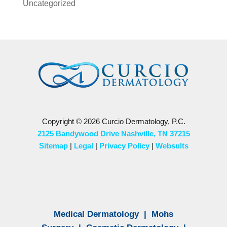
Uncategorized
Copyright © 2026 Curcio Dermatology, P.C.
2125 Bandywood Drive Nashville, TN 37215
Sitemap
|
Legal
|
Privacy Policy
|
Websults
Medical Dermatology
|
Mohs