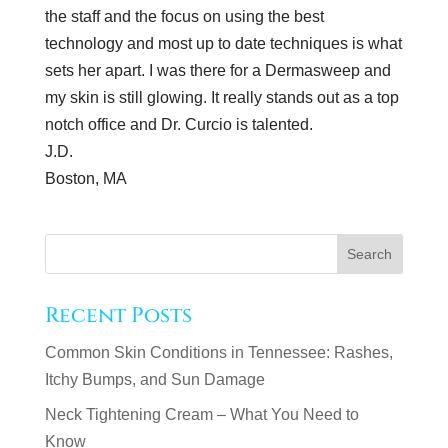
the staff and the focus on using the best
technology and most up to date techniques is what
sets her apart. I was there for a Dermasweep and
my skin is still glowing. It really stands out as a top
notch office and Dr. Curcio is talented.
J.D.
Boston, MA
Recent Posts
Common Skin Conditions in Tennessee: Rashes,
Itchy Bumps, and Sun Damage
Neck Tightening Cream – What You Need to
Know