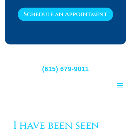
Schedule an Appointment
(615) 679-9011
I have been seen