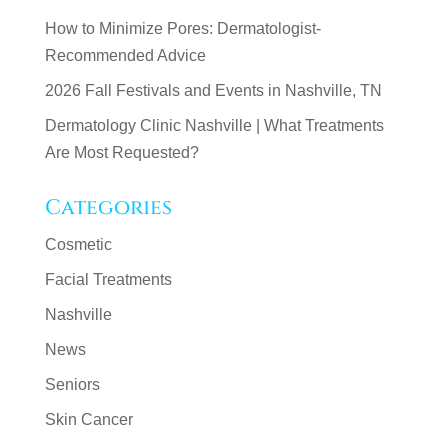
How to Minimize Pores: Dermatologist-
Recommended Advice
2026 Fall Festivals and Events in Nashville, TN
Dermatology Clinic Nashville | What Treatments
Are Most Requested?
Categories
Cosmetic
Facial Treatments
Nashville
News
Seniors
Skin Cancer