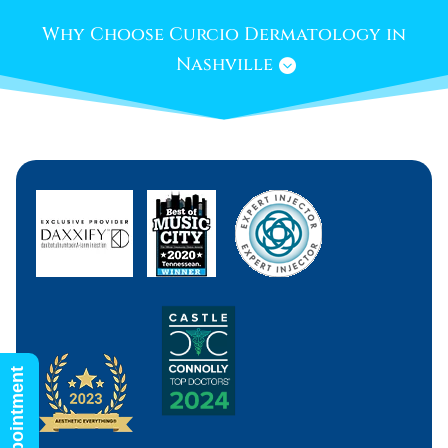
Why Choose Curcio Dermatology in
Nashville