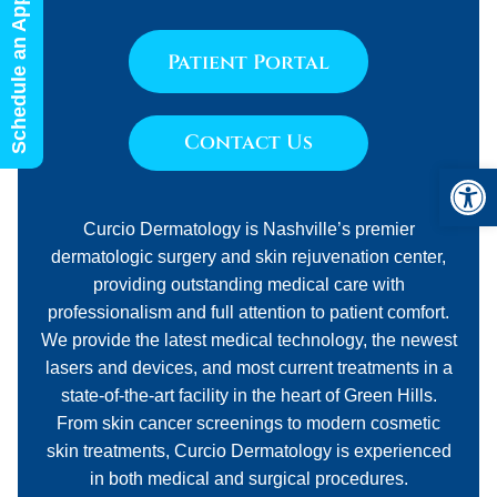
Schedule an Appointment
Patient Portal
Contact Us
Open 
Curcio Dermatology is Nashville’s premier
dermatologic surgery and skin rejuvenation center,
providing outstanding medical care with
professionalism and full attention to patient comfort.
We provide the latest medical technology, the newest
lasers and devices, and most current treatments in a
state-of-the-art facility in the heart of Green Hills.
From skin cancer screenings to modern cosmetic
skin treatments, Curcio Dermatology is experienced
in both medical and surgical procedures.