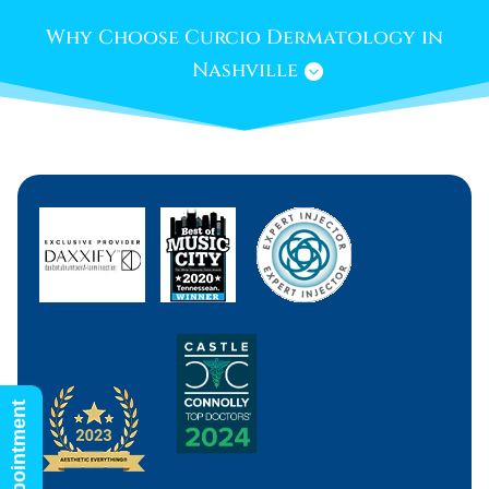
Why Choose Curcio Dermatology in
Nashville