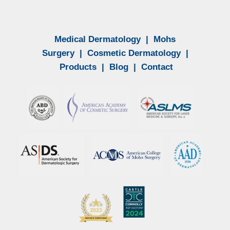
Medical Dermatology
|
Mohs
Surgery
|
Cosmetic Dermatology
|
Products
|
Blog
|
Contact