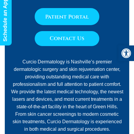
Schedule an Appointment
Patient Portal
Contact Us
Open 
Curcio Dermatology is Nashville’s premier
dermatologic surgery and skin rejuvenation center,
providing outstanding medical care with
professionalism and full attention to patient comfort.
We provide the latest medical technology, the newest
lasers and devices, and most current treatments in a
state-of-the-art facility in the heart of Green Hills.
From skin cancer screenings to modern cosmetic
skin treatments, Curcio Dermatology is experienced
in both medical and surgical procedures.