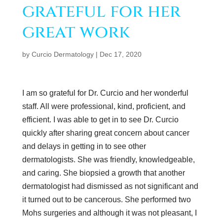
grateful for her
great work
by
Curcio Dermatology
|
Dec 17, 2020
I am so grateful for Dr. Curcio and her wonderful
staff. All were professional, kind, proficient, and
efficient. I was able to get in to see Dr. Curcio
quickly after sharing great concern about cancer
and delays in getting in to see other
dermatologists. She was friendly, knowledgeable,
and caring. She biopsied a growth that another
dermatologist had dismissed as not significant and
it turned out to be cancerous. She performed two
Mohs surgeries and although it was not pleasant, I