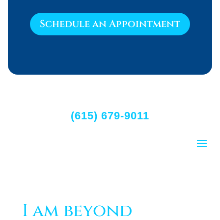
Schedule an Appointment
(615) 679-9011
I am beyond