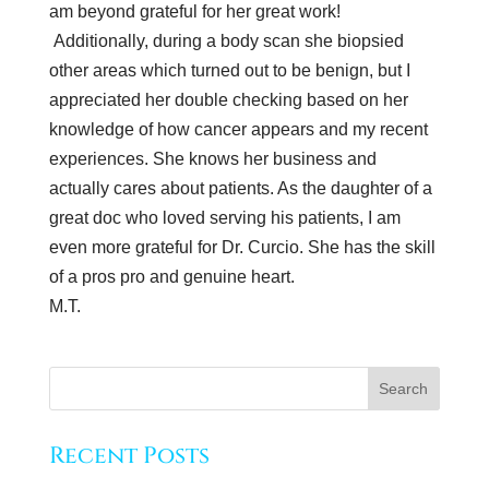
am beyond grateful for her great work!
Additionally, during a body scan she biopsied
other areas which turned out to be benign, but I
appreciated her double checking based on her
knowledge of how cancer appears and my recent
experiences. She knows her business and
actually cares about patients. As the daughter of a
great doc who loved serving his patients, I am
even more grateful for Dr. Curcio. She has the skill
of a pros pro and genuine heart.
M.T.
Recent Posts