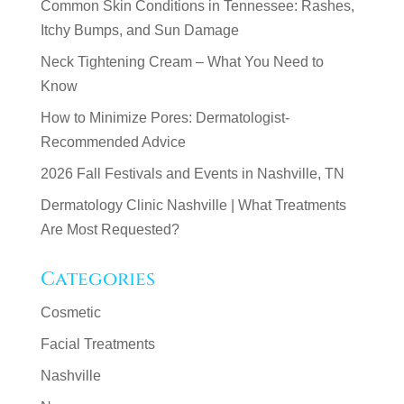
Common Skin Conditions in Tennessee: Rashes,
Itchy Bumps, and Sun Damage
Neck Tightening Cream – What You Need to
Know
How to Minimize Pores: Dermatologist-
Recommended Advice
2026 Fall Festivals and Events in Nashville, TN
Dermatology Clinic Nashville | What Treatments
Are Most Requested?
Categories
Cosmetic
Facial Treatments
Nashville