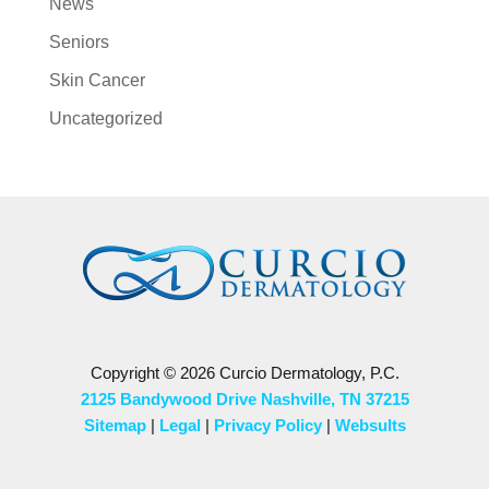
News
Seniors
Skin Cancer
Uncategorized
Copyright © 2026 Curcio Dermatology, P.C.
2125 Bandywood Drive Nashville, TN 37215
Sitemap
|
Legal
|
Privacy Policy
|
Websults