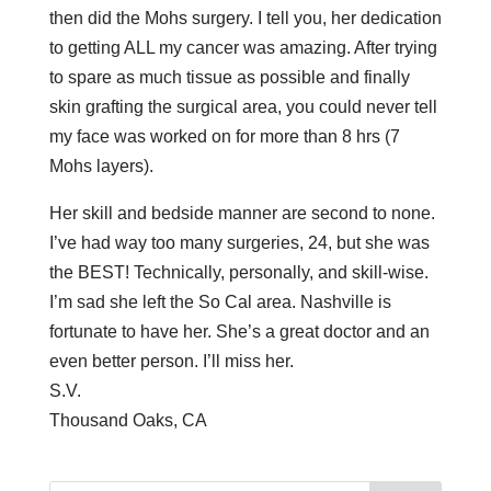
then did the Mohs surgery. I tell you, her dedication
to getting ALL my cancer was amazing. After trying
to spare as much tissue as possible and finally
skin grafting the surgical area, you could never tell
my face was worked on for more than 8 hrs (7
Mohs layers).
Her skill and bedside manner are second to none.
I’ve had way too many surgeries, 24, but she was
the BEST! Technically, personally, and skill-wise.
I’m sad she left the So Cal area. Nashville is
fortunate to have her. She’s a great doctor and an
even better person. I’ll miss her.
S.V.
Thousand Oaks, CA