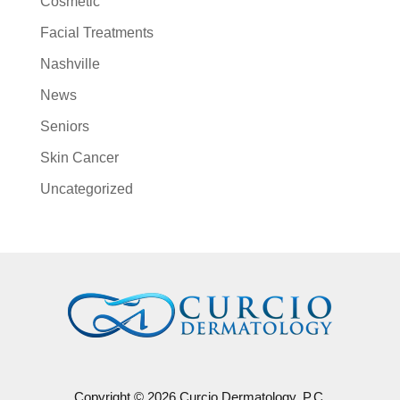
Cosmetic
Facial Treatments
Nashville
News
Seniors
Skin Cancer
Uncategorized
Copyright © 2026 Curcio Dermatology, P.C.