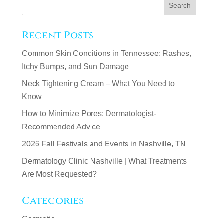
Recent Posts
Common Skin Conditions in Tennessee: Rashes,
Itchy Bumps, and Sun Damage
Neck Tightening Cream – What You Need to
Know
How to Minimize Pores: Dermatologist-
Recommended Advice
2026 Fall Festivals and Events in Nashville, TN
Dermatology Clinic Nashville | What Treatments
Are Most Requested?
Categories