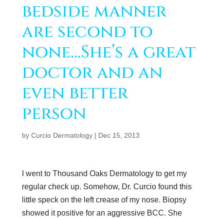
bedside manner
are second to
none…She’s a great
doctor and an
even better
person
by
Curcio Dermatology
|
Dec 15, 2013
I went to Thousand Oaks Dermatology to get my
regular check up. Somehow, Dr. Curcio found this
little speck on the left crease of my nose. Biopsy
showed it positive for an aggressive BCC. She