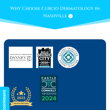
Why Choose Curcio Dermatology in
Nashville