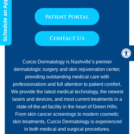
Schedule an Appointment
Patient Portal
Contact Us
Open 
Curcio Dermatology is Nashville’s premier
dermatologic surgery and skin rejuvenation center,
providing outstanding medical care with
professionalism and full attention to patient comfort.
We provide the latest medical technology, the newest
lasers and devices, and most current treatments in a
state-of-the-art facility in the heart of Green Hills.
From skin cancer screenings to modern cosmetic
skin treatments, Curcio Dermatology is experienced
in both medical and surgical procedures.