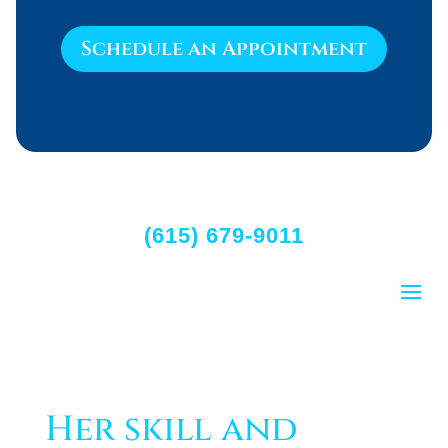
Schedule an Appointment
(615) 679-9011
Her skill and