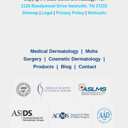
2125 Bandywood Drive Nashville, TN 37215
Sitemap
|
Legal
|
Privacy Policy
|
Websults
Medical Dermatology
|
Mohs
Surgery
|
Cosmetic Dermatology
|
Products
|
Blog
|
Contact