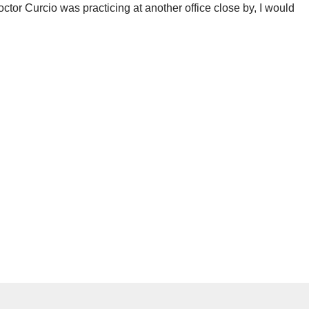
octor Curcio was practicing at another office close by, I would