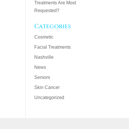
Treatments Are Most
Requested?
Categories
Cosmetic
Facial Treatments
Nashville
News
Seniors
Skin Cancer
Uncategorized