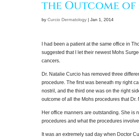
the Outcome of 
by
Curcio Dermatology
|
Jan 1, 2014
I had been a patient at the same office in 
suggested that I let their newest Mohs Surge
cancers.
Dr. Natalie Curcio has removed three differ
procedure. The first was beneath my right c
nostril, and the third one was on the right s
outcome of all the Mohs procedures that Dr.
Her office manners are outstanding. She is n
procedures and what the procedures involve
It was an extremely sad day when Doctor C