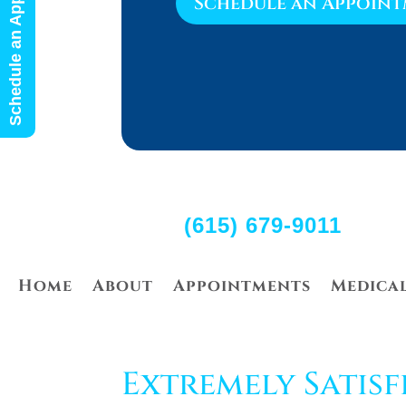
Schedule an Appointment
Schedule an Appoin
(615) 679-9011
Home
About
Appointments
Medica
Extremely Satisf