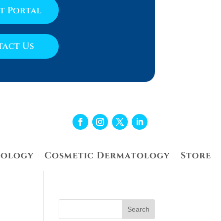
nt Portal
act Us
tology
Cosmetic Dermatology
Store