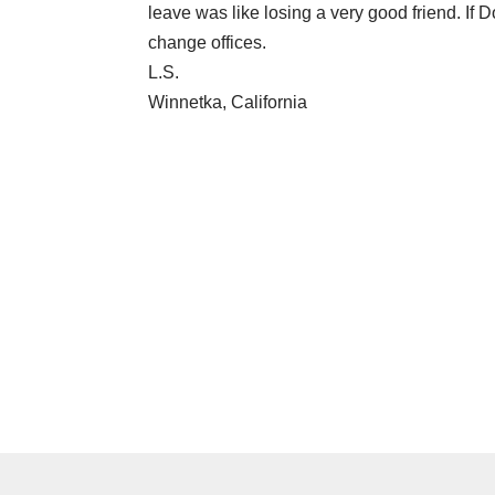
leave was like losing a very good friend. If D
change offices.
L.S.
Winnetka, California