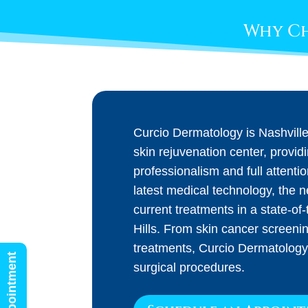
Why Ch
Curcio Dermatology is Nashvill
skin rejuvenation center, provid
professionalism and full attenti
latest medical technology, the 
current treatments in a state-of-t
Hills. From skin cancer screeni
treatments, Curcio Dermatology
surgical procedures.