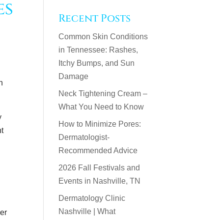
es
Recent Posts
Common Skin Conditions
in Tennessee: Rashes,
Itchy Bumps, and Sun
Damage
n
Neck Tightening Cream –
What You Need to Know
y
How to Minimize Pores:
ht
Dermatologist-
Recommended Advice
2026 Fall Festivals and
Events in Nashville, TN
Dermatology Clinic
Nashville | What
er