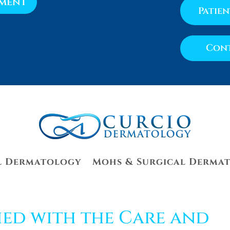
tment
Patie
Cont
l Dermatology
Mohs & Surgical Derma
ied with the Care and