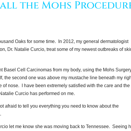
all the Mohs Procedur
Thousand Oaks for some time. In 2012, my general dermatologist
on, Dr. Natalie Curcio, treat some of my newest outbreaks of ski
ent Basel Cell Carcinomas from my body, using the Mohs Surger
alf, the second one was above my mustache line beneath my rig
ide of nose. I have been extremely satisfied with the care and the
 Natalie Curcio has performed on me.
ot afraid to tell you everything you need to know about the
.
urcio let me know she was moving back to Tennessee. Seeing h