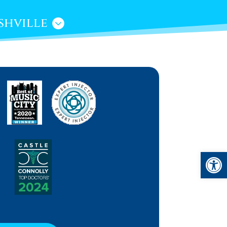
shville
Open 