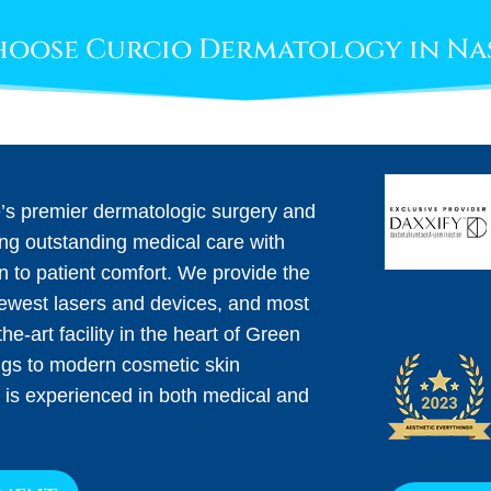
oose Curcio Dermatology in Na
e’s premier dermatologic surgery and
ing outstanding medical care with
on to patient comfort. We provide the
newest lasers and devices, and most
he-art facility in the heart of Green
ngs to modern cosmetic skin
 is experienced in both medical and