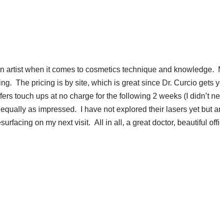
an artist when it comes to cosmetics technique and knowledge.
g. The pricing is by site, which is great since Dr. Curcio gets 
fers touch ups at no charge for the following 2 weeks (I didn’t n
 equally as impressed. I have not explored their lasers yet but 
rfacing on my next visit. All in all, a great doctor, beautiful off