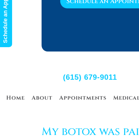
Schedule an Appointment
Schedule an Appoin
(615) 679-9011
Home
About
Appointments
Medica
My botox was pai