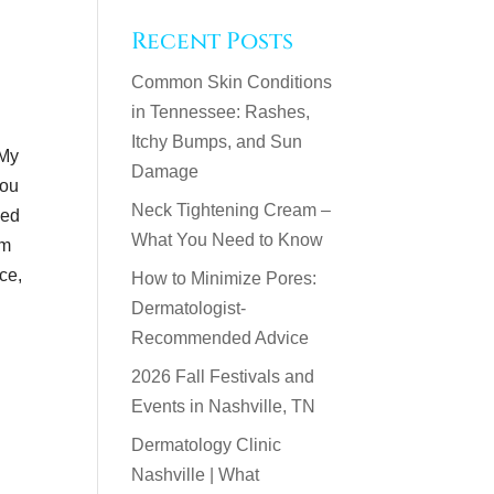
Recent Posts
Common Skin Conditions
in Tennessee: Rashes,
Itchy Bumps, and Sun
 My
Damage
you
Neck Tightening Cream –
eed
What You Need to Know
am
ice,
How to Minimize Pores:
Dermatologist-
Recommended Advice
2026 Fall Festivals and
Events in Nashville, TN
Dermatology Clinic
Nashville | What