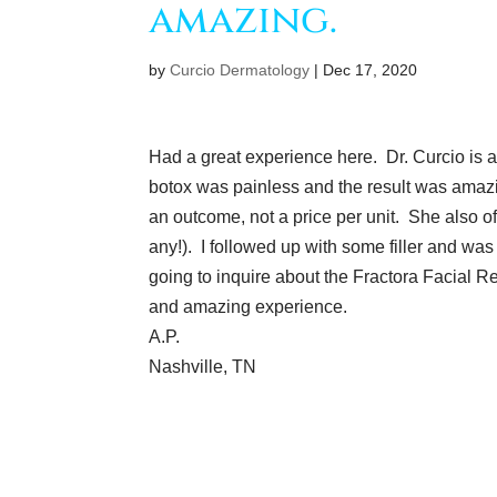
amazing.
by
Curcio Dermatology
|
Dec 17, 2020
Had a great experience here. Dr. Curcio is 
botox was painless and the result was amazin
an outcome, not a price per unit. She also of
any!). I followed up with some filler and was
going to inquire about the Fractora Facial Resu
and amazing experience.
A.P.
Nashville, TN