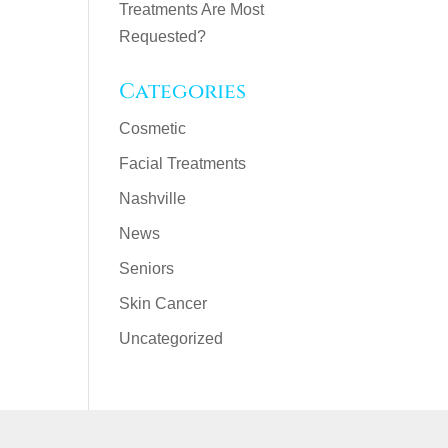
Treatments Are Most
Requested?
Categories
Cosmetic
Facial Treatments
Nashville
News
Seniors
Skin Cancer
Uncategorized