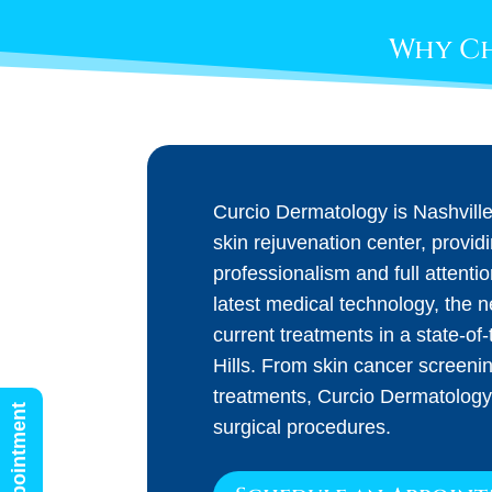
Why Ch
Curcio Dermatology is Nashvill
skin rejuvenation center, provid
professionalism and full attenti
latest medical technology, the 
current treatments in a state-of-t
Hills. From skin cancer screeni
treatments, Curcio Dermatology
surgical procedures.