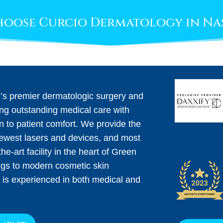
oose Curcio Dermatology in Na
e’s premier dermatologic surgery and
ing outstanding medical care with
on to patient comfort. We provide the
newest lasers and devices, and most
he-art facility in the heart of Green
ngs to modern cosmetic skin
 is experienced in both medical and