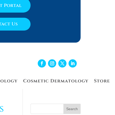
nt Portal
act Us
tology
Cosmetic Dermatology
Store
s