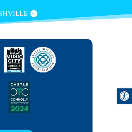
shville
Open 