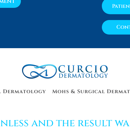
tment
Patie
Cont
l Dermatology
Mohs & Surgical Derma
nless and the result wa