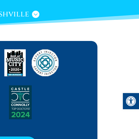
shville
Open 