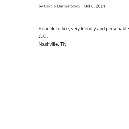
by
Curcio Dermatology
|
Oct 8, 2014
Beautiful office, very friendly and personabl
C.C.
Nashville, TN