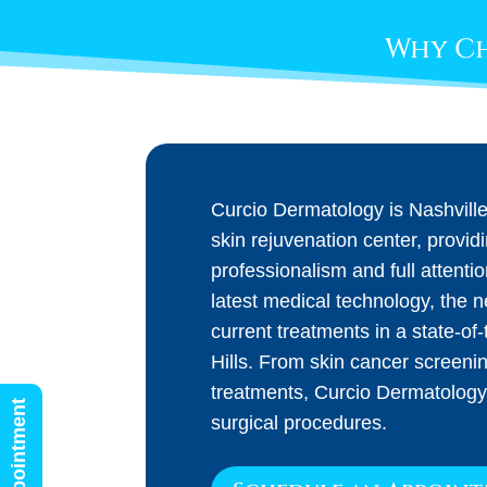
Why Ch
Curcio Dermatology is Nashvill
skin rejuvenation center, provid
professionalism and full attenti
latest medical technology, the 
current treatments in a state-of-t
Hills. From skin cancer screeni
treatments, Curcio Dermatology
surgical procedures.