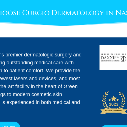
oose Curcio Dermatology in Na
e’s premier dermatologic surgery and
ing outstanding medical care with
on to patient comfort. We provide the
newest lasers and devices, and most
he-art facility in the heart of Green
ngs to modern cosmetic skin
 is experienced in both medical and