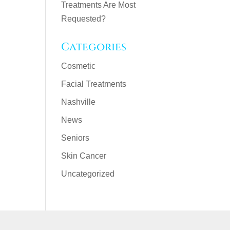
Treatments Are Most
Requested?
Categories
Cosmetic
Facial Treatments
Nashville
News
Seniors
Skin Cancer
Uncategorized