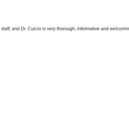
e staff, and Dr. Curcio is very thorough, informative and welcomi