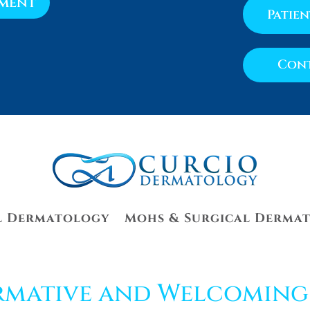
tment
Patie
Cont
l Dermatology
Mohs & Surgical Derma
rmative and Welcoming