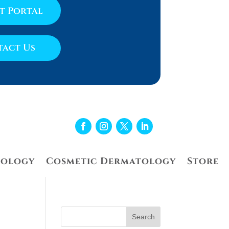
nt Portal
act Us
tology
Cosmetic Dermatology
Store