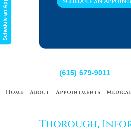
Schedule an Appointment
Schedule an Appoin
(615) 679-9011
Home
About
Appointments
Medica
Thorough, Info