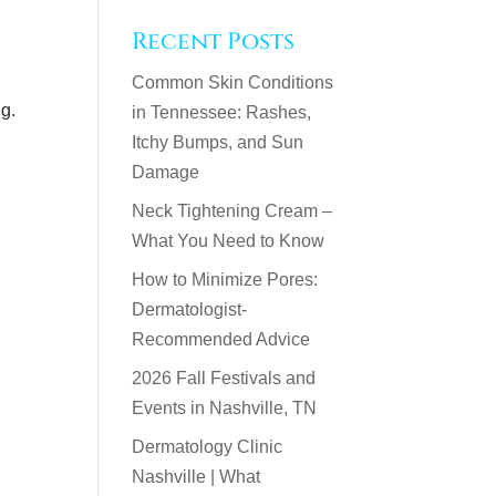
Recent Posts
Common Skin Conditions
ng.
in Tennessee: Rashes,
Itchy Bumps, and Sun
Damage
Neck Tightening Cream –
What You Need to Know
How to Minimize Pores:
Dermatologist-
Recommended Advice
2026 Fall Festivals and
Events in Nashville, TN
Dermatology Clinic
Nashville | What