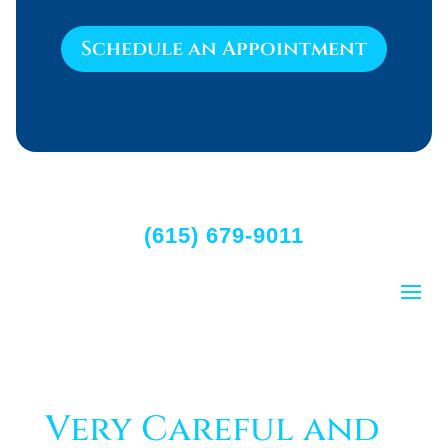
Schedule an Appointment
(615) 679-9011
Very Careful and