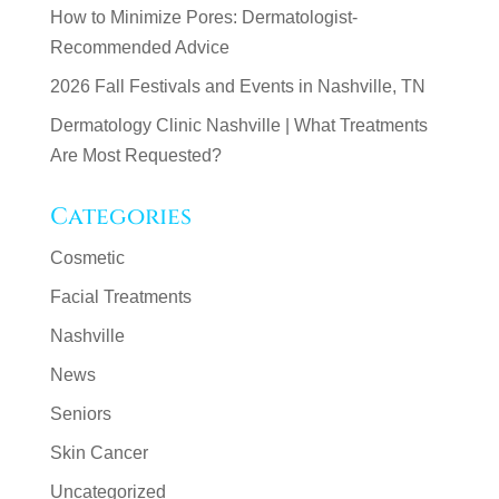
How to Minimize Pores: Dermatologist-
Recommended Advice
2026 Fall Festivals and Events in Nashville, TN
Dermatology Clinic Nashville | What Treatments
Are Most Requested?
Categories
Cosmetic
Facial Treatments
Nashville
News
Seniors
Skin Cancer
Uncategorized