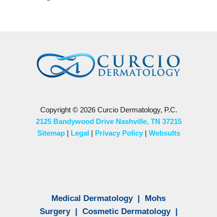
Copyright © 2026 Curcio Dermatology, P.C.
2125 Bandywood Drive Nashville, TN 37215
Sitemap
|
Legal
|
Privacy Policy
|
Websults
Medical Dermatology
|
Mohs
Surgery
|
Cosmetic Dermatology
|