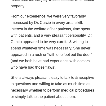
properly.
From our experience, we were very favorably
impressed by Dr. Curcio in every area: skill,
interest in the welfare of her patients, time spent
with patients, and a very pleasant personality. Dr.
Curcio appeared to be very careful & willing to
spend whatever time was necessary. She never
appeared in a rush or “with one foot out the door”
(and we both have had experience with doctors
who have had those flaws).
She is always pleasant, easy to talk to & receptive
to questions and willing to take as much time as
necessary whether to perform medical procedures
or simply talk to the patient about them.