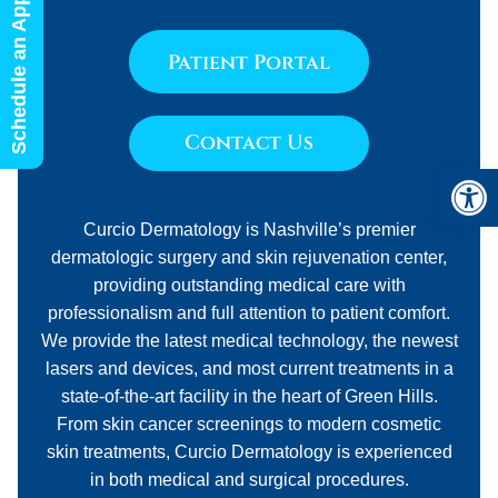
Schedule an Appointment
Patient Portal
Contact Us
Open 
Curcio Dermatology is Nashville’s premier
dermatologic surgery and skin rejuvenation center,
providing outstanding medical care with
professionalism and full attention to patient comfort.
We provide the latest medical technology, the newest
lasers and devices, and most current treatments in a
state-of-the-art facility in the heart of Green Hills.
From skin cancer screenings to modern cosmetic
skin treatments, Curcio Dermatology is experienced
in both medical and surgical procedures.