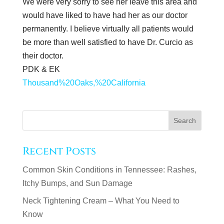
We were very sorry to see her leave this area and
would have liked to have had her as our doctor
permanently. I believe virtually all patients would
be more than well satisfied to have Dr. Curcio as
their doctor.
PDK & EK
Thousand%20Oaks,%20California
Recent Posts
Common Skin Conditions in Tennessee: Rashes,
Itchy Bumps, and Sun Damage
Neck Tightening Cream – What You Need to
Know