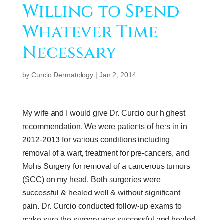
Willing to Spend
Whatever Time
Necessary
by
Curcio Dermatology
|
Jan 2, 2014
My wife and I would give Dr. Curcio our highest
recommendation. We were patients of hers in in
2012-2013 for various conditions including
removal of a wart, treatment for pre-cancers, and
Mohs Surgery for removal of a cancerous tumors
(SCC) on my head. Both surgeries were
successful & healed well & without significant
pain. Dr. Curcio conducted follow-up exams to
make sure the surgery was successful and healed