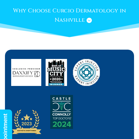
Why Choose Curcio Dermatology in
Nashville