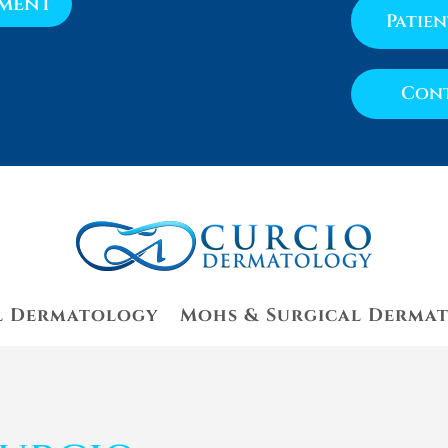
tment
Patie
Cont
l Dermatology
Mohs & Surgical Derma