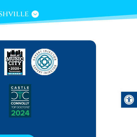
shville
Open 