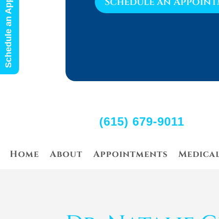
Schedule an Appointment
Schedule an Appoin
(615) 679-9011
Home
About
Appointments
Medica