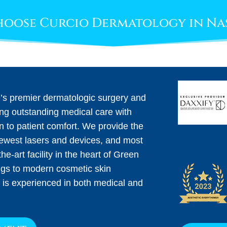
oose Curcio Dermatology in Na
e’s premier dermatologic surgery and
ing outstanding medical care with
on to patient comfort. We provide the
newest lasers and devices, and most
he-art facility in the heart of Green
ngs to modern cosmetic skin
 is experienced in both medical and