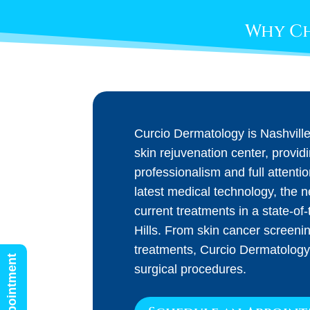
Why Ch
Curcio Dermatology is Nashvill
skin rejuvenation center, provid
professionalism and full attenti
latest medical technology, the 
current treatments in a state-of-t
Hills. From skin cancer screeni
treatments, Curcio Dermatology
surgical procedures.