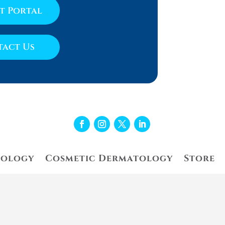
nt Portal
act Us
tology
Cosmetic Dermatology
Store