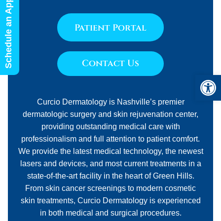
Schedule an Appointment
Patient Portal
Contact Us
Open 
Curcio Dermatology is Nashville’s premier
dermatologic surgery and skin rejuvenation center,
providing outstanding medical care with
professionalism and full attention to patient comfort.
We provide the latest medical technology, the newest
lasers and devices, and most current treatments in a
state-of-the-art facility in the heart of Green Hills.
From skin cancer screenings to modern cosmetic
skin treatments, Curcio Dermatology is experienced
in both medical and surgical procedures.