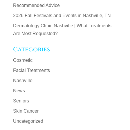
Recommended Advice
2026 Fall Festivals and Events in Nashville, TN
Dermatology Clinic Nashville | What Treatments
Are Most Requested?
Categories
Cosmetic
Facial Treatments
Nashville
News
Seniors
Skin Cancer
Uncategorized