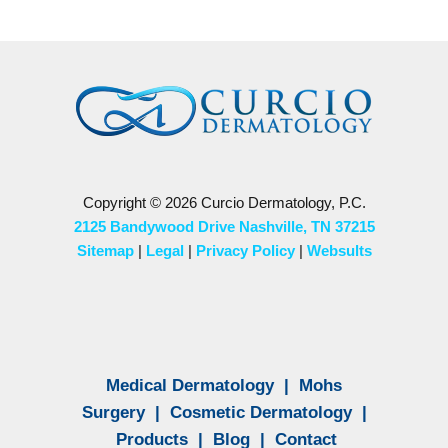
Copyright © 2026 Curcio Dermatology, P.C.
2125 Bandywood Drive Nashville, TN 37215
Sitemap
|
Legal
|
Privacy Policy
|
Websults
Medical Dermatology
|
Mohs
Surgery
|
Cosmetic Dermatology
|
Products
|
Blog
|
Contact