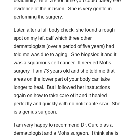
beautifully. After a short time you could barely see
evidence of the incision. She is very gentle in
performing the surgery.
Later, after a full body check, she found a rough
spot on my left calf which three other
dermatologists (over a period of five years) had
told me was due to aging. She biopsied it and it
was a squamous cell cancer. It needed Mohs
surgery. I am 73 years old and she told me that
areas on the lower part of your body can take
longer to heal. But I followed her instructions
again on how to take care of it and it healed
perfectly and quickly with no noticeable scar. She
is a genius surgeon.
I am very happy to recommend Dr. Curcio as a
dermatologist and a Mohs surgeon. I think she is