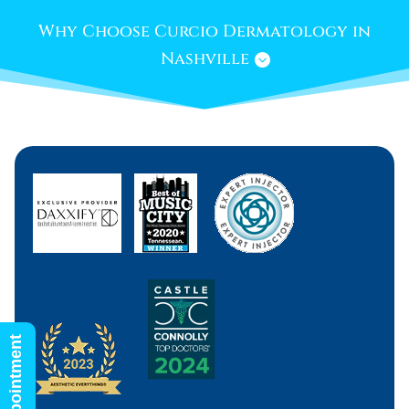
Why Choose Curcio Dermatology in
Nashville