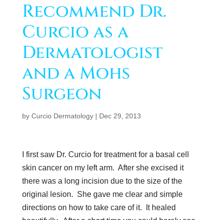
Recommend Dr.
Curcio as a
Dermatologist
and a Mohs
Surgeon
by
Curcio Dermatology
|
Dec 29, 2013
I first saw Dr. Curcio for treatment for a basal cell
skin cancer on my left arm. After she excised it
there was a long incision due to the size of the
original lesion. She gave me clear and simple
directions on how to take care of it. It healed