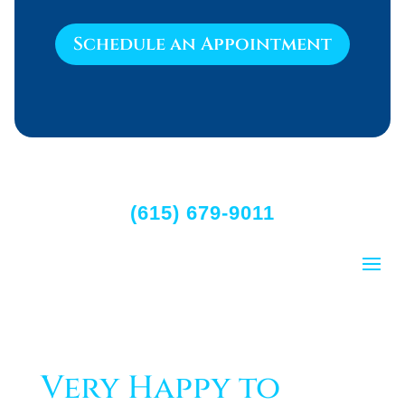
Schedule an Appointment
(615) 679-9011
Very Happy to