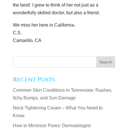
the best! I grew to think of her not just as a
wonderfully skilled doctor, but also a friend.
We miss her here in California.
C.S.
Camarillo, CA
Recent Posts
Common Skin Conditions in Tennessee: Rashes,
Itchy Bumps, and Sun Damage
Neck Tightening Cream – What You Need to
Know
How to Minimize Pores: Dermatologist-