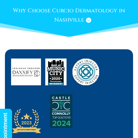
Why Choose Curcio Dermatology in
Nashville