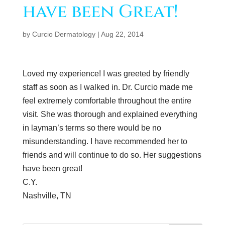
have been Great!
by
Curcio Dermatology
|
Aug 22, 2014
Loved my experience! I was greeted by friendly
staff as soon as I walked in. Dr. Curcio made me
feel extremely comfortable throughout the entire
visit. She was thorough and explained everything
in layman’s terms so there would be no
misunderstanding. I have recommended her to
friends and will continue to do so. Her suggestions
have been great!
C.Y.
Nashville, TN