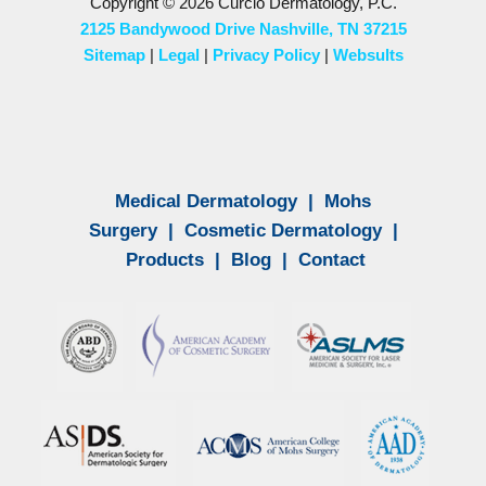
Copyright © 2026 Curcio Dermatology, P.C.
2125 Bandywood Drive Nashville, TN 37215
Sitemap
|
Legal
|
Privacy Policy
|
Websults
Medical Dermatology
|
Mohs
Surgery
|
Cosmetic Dermatology
|
Products
|
Blog
|
Contact