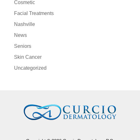
Cosmetic
Facial Treatments
Nashville
News
Seniors
Skin Cancer
Uncategorized