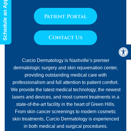
Schedule an Appointment
Patient Portal
Contact Us
Open 
Curcio Dermatology is Nashville’s premier
dermatologic surgery and skin rejuvenation center,
providing outstanding medical care with
professionalism and full attention to patient comfort.
We provide the latest medical technology, the newest
lasers and devices, and most current treatments in a
state-of-the-art facility in the heart of Green Hills.
From skin cancer screenings to modern cosmetic
skin treatments, Curcio Dermatology is experienced
in both medical and surgical procedures.