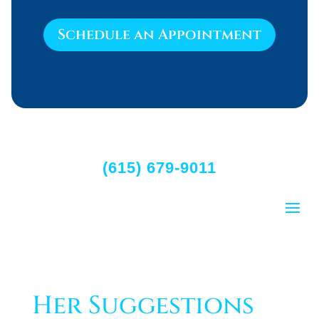
Schedule an Appointment
(615) 679-9011
Her Suggestions