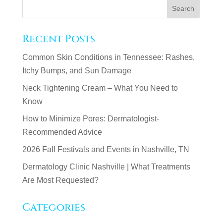
Recent Posts
Common Skin Conditions in Tennessee: Rashes,
Itchy Bumps, and Sun Damage
Neck Tightening Cream – What You Need to
Know
How to Minimize Pores: Dermatologist-
Recommended Advice
2026 Fall Festivals and Events in Nashville, TN
Dermatology Clinic Nashville | What Treatments
Are Most Requested?
Categories