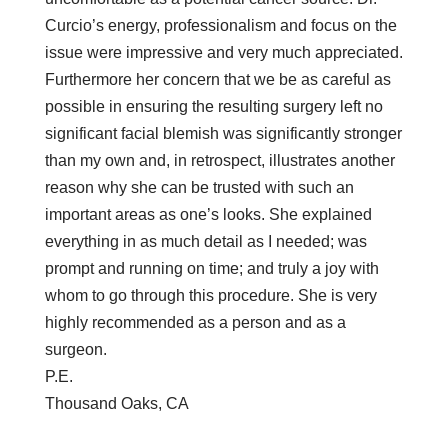
Curcio’s energy, professionalism and focus on the
issue were impressive and very much appreciated.
Furthermore her concern that we be as careful as
possible in ensuring the resulting surgery left no
significant facial blemish was significantly stronger
than my own and, in retrospect, illustrates another
reason why she can be trusted with such an
important areas as one’s looks. She explained
everything in as much detail as I needed; was
prompt and running on time; and truly a joy with
whom to go through this procedure. She is very
highly recommended as a person and as a
surgeon.
P.E.
Thousand Oaks, CA