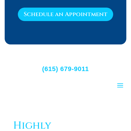
Schedule an Appointment
(615) 679-9011
Highly