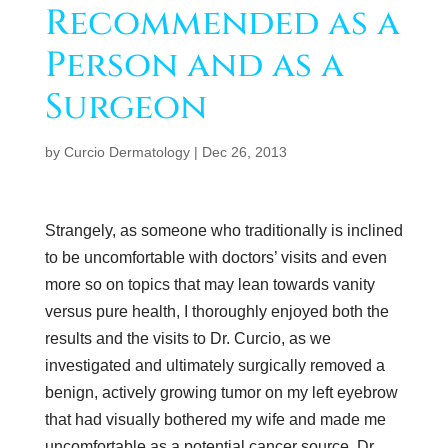
Recommended as a
Person and as a
Surgeon
by
Curcio Dermatology
|
Dec 26, 2013
Strangely, as someone who traditionally is inclined
to be uncomfortable with doctors’ visits and even
more so on topics that may lean towards vanity
versus pure health, I thoroughly enjoyed both the
results and the visits to Dr. Curcio, as we
investigated and ultimately surgically removed a
benign, actively growing tumor on my left eyebrow
that had visually bothered my wife and made me
uncomfortable as a potential cancer source. Dr.