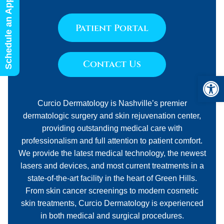
Schedule an Appointment
Patient Portal
Contact Us
Open 
Curcio Dermatology is Nashville’s premier
dermatologic surgery and skin rejuvenation center,
providing outstanding medical care with
professionalism and full attention to patient comfort.
We provide the latest medical technology, the newest
lasers and devices, and most current treatments in a
state-of-the-art facility in the heart of Green Hills.
From skin cancer screenings to modern cosmetic
skin treatments, Curcio Dermatology is experienced
in both medical and surgical procedures.