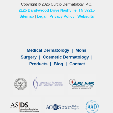
Copyright © 2026 Curcio Dermatology, P.C.
2125 Bandywood Drive Nashville, TN 37215
Sitemap
|
Legal
|
Privacy Policy
|
Websults
Medical Dermatology
|
Mohs
Surgery
|
Cosmetic Dermatology
|
Products
|
Blog
|
Contact