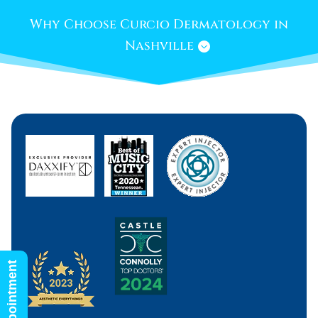
Why Choose Curcio Dermatology in
Nashville