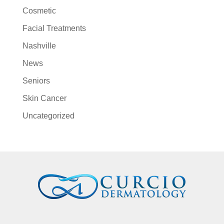
Cosmetic
Facial Treatments
Nashville
News
Seniors
Skin Cancer
Uncategorized