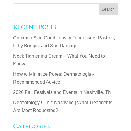
Recent Posts
Common Skin Conditions in Tennessee: Rashes,
Itchy Bumps, and Sun Damage
Neck Tightening Cream – What You Need to
Know
How to Minimize Pores: Dermatologist-
Recommended Advice
2026 Fall Festivals and Events in Nashville, TN
Dermatology Clinic Nashville | What Treatments
Are Most Requested?
Categories